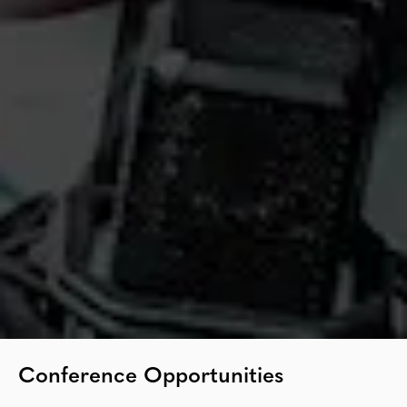
Conference Opportunities