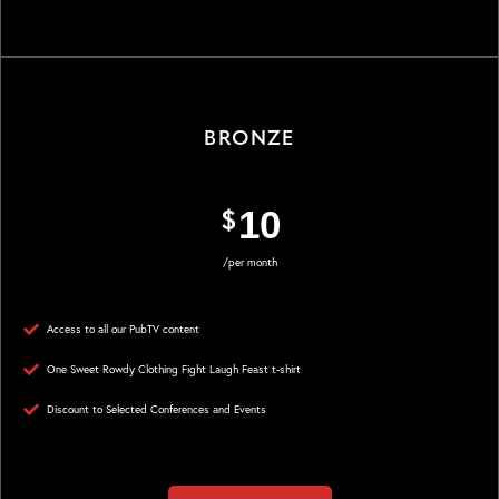
Sign up
BRONZE
$
SILVER
10
/per month
$
300
Access to all our PubTV content
/per year
One Sweet Rowdy Clothing Fight Laugh Feast t-shirt
Discount to Selected Conferences and Events
Access to all our PubTV content
One Sweet Rowdy Clothing Fight Laugh Feast t-shirt
Discount to Selected Conferences and Events