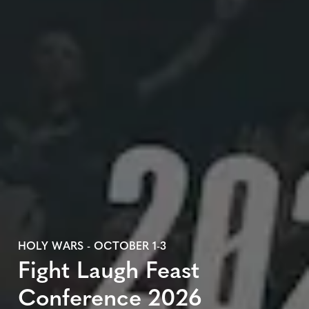
HOLY WARS - OCTOBER 1-3
Fight Laugh Feast
Conference 2026