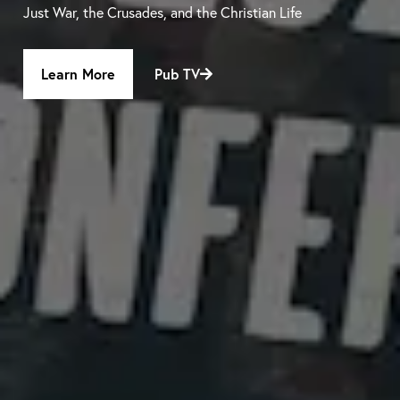
Just War, the Crusades, and the Christian Life
Learn More
Pub TV