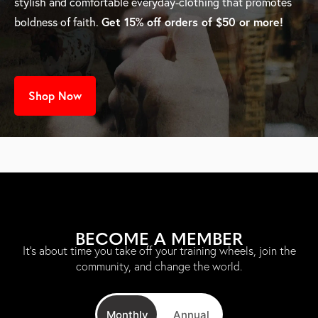
stylish and comfortable everyday-clothing that promotes
Get 15% off orders of $50 or more!
boldness of faith.
Shop Now
BECOME A MEMBER
It’s about time you take off your training wheels, join the
community, and change the world.
Monthly
Annual