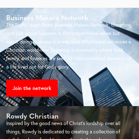
Business Makers Network
The Fight Laugh Feast Business Makers Network, therefore,
isn’t just about business in the conventional sense but
about doing business in a way that reflects and advances a
Christian worldview, fostering a community where faith,
family, and finances are seen as interconnected elements of
a life lived out for God’s glory.
Join the network
Rowdy Christian
Inspired by the good news of Christ’s lordship over all
things, Rowdy is dedicated to creating a collection of