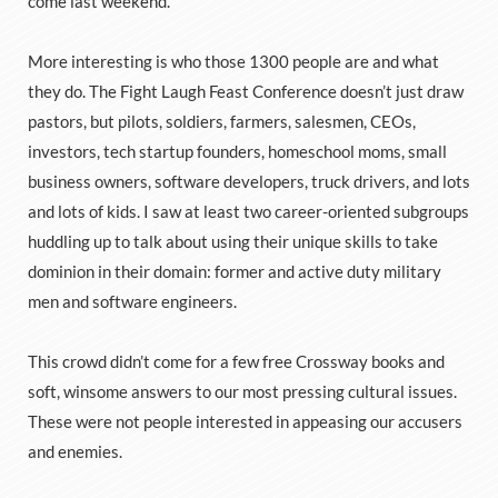
come last weekend.
More interesting is who those 1300 people are and what
they do. The Fight Laugh Feast Conference doesn’t just draw
pastors, but pilots, soldiers, farmers, salesmen, CEOs,
investors, tech startup founders, homeschool moms, small
business owners, software developers, truck drivers, and lots
and lots of kids. I saw at least two career-oriented subgroups
huddling up to talk about using their unique skills to take
dominion in their domain: former and active duty military
men and software engineers.
This crowd didn’t come for a few free Crossway books and
soft, winsome answers to our most pressing cultural issues.
These were not people interested in appeasing our accusers
and enemies.