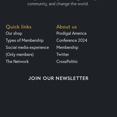
community, and change the world.
Quick links
About us
Our shop
Prodigal America
Types of Membership
Conference 2024
Social media experience
Membership
(Only members)
Twitter
The Network
CrossPolitic
JOIN OUR NEWSLETTER