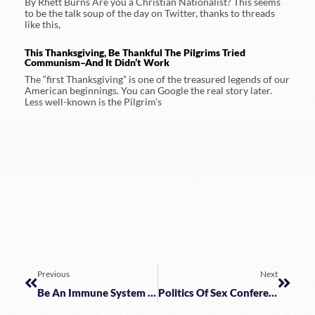
By Rhett Burns Are you a Christian Nationalist? This seems
to be the talk soup of the day on Twitter, thanks to threads
like this,
This Thanksgiving, Be Thankful The Pilgrims Tried
Communism–And It Didn’t Work
The “first Thanksgiving” is one of the treasured legends of our
American beginnings. You can Google the real story later.
Less well-known is the Pilgrim’s
Previous
Next
Be An Immune System Prepper
Politics Of Sex Conference Archives