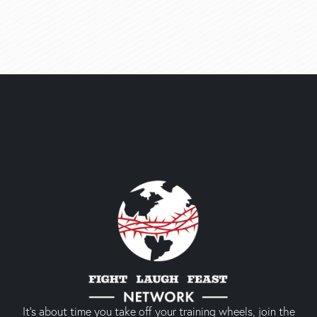
It’s about time you take off your training wheels, join the