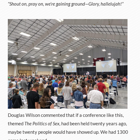
“Shout on, pray on, we’re gaining ground—Glory, hallelujah!”
Douglas Wilson commented that if a conference like this,
themed
The Politics of Sex
, had been held twenty years ago,
maybe twenty people would have showed up. We had 1300