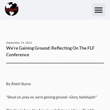
September 14, 2021
We’re Gaining Ground: Reflecting On The FLF
Conference
By Rhett Burns
“Shout on, pray on, we’re gaining ground—Glory, hallelujah!”