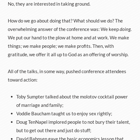
No, they are interested in taking ground.
How do we go about doing that? What should we do? The
overwhelming answer of the conference was: We keep
doing
.
We put our hand to the plow at home and at work. We make
things; we make people; we make profits. Then, with
gratitude, we offer it all up to God as an offering of worship.
All of the talks, in some way, pushed conference attendees
toward action:
Toby Sumpter talked about the molotov cocktail power
of marriage and family;
Voddie Baucham taught us to enjoy sex rightly;
Doug TenNapel implored people to not bury their talent,
but to get out there and just do stuff;
David Bahnsen gave the basic economics lesson that