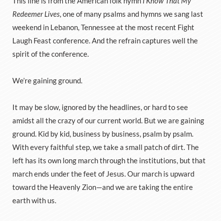
This line is from the American folk hymn
I Know That My
Redeemer Lives
, one of many psalms and hymns we sang last
weekend in Lebanon, Tennessee at the most recent Fight
Laugh Feast conference. And the refrain captures well the
spirit of the conference.
We’re gaining ground.
It may be slow, ignored by the headlines, or hard to see
amidst all the crazy of our current world. But we are gaining
ground. Kid by kid, business by business, psalm by psalm.
With every faithful step, we take a small patch of dirt. The
left has its own long march through the institutions, but that
march ends under the feet of Jesus. Our march is upward
toward the Heavenly Zion—and we are taking the entire
earth with us.