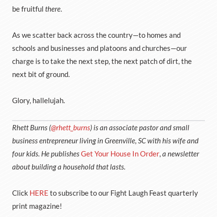
be fruitful
there
.
As we scatter back across the country—to homes and
schools and businesses and platoons and churches—our
charge is to take the next step, the next patch of dirt, the
next bit of ground.
Glory, hallelujah.
Rhett Burns (
@rhett_burns
) is an associate pastor and small
business entrepreneur living in Greenville, SC with his wife and
four kids. He publishes
Get Your House In Order
,
a newsletter
about building a household that lasts.
Click
HERE
to subscribe to our Fight Laugh Feast quarterly
print magazine!