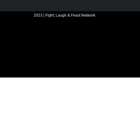
2023 | Fight, Laugh & Feast Network
Website build by Madbear