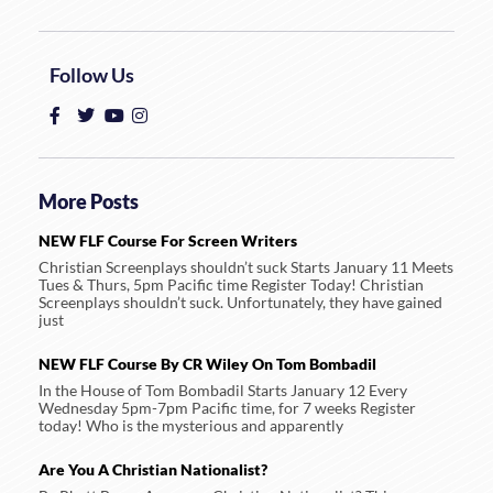
Follow Us
More Posts
NEW FLF Course For Screen Writers
Christian Screenplays shouldn’t suck Starts January 11 Meets
Tues & Thurs, 5pm Pacific time Register Today! Christian
Screenplays shouldn’t suck. Unfortunately, they have gained
just
NEW FLF Course By CR Wiley On Tom Bombadil
In the House of Tom Bombadil Starts January 12 Every
Wednesday 5pm-7pm Pacific time, for 7 weeks Register
today! Who is the mysterious and apparently
Are You A Christian Nationalist?