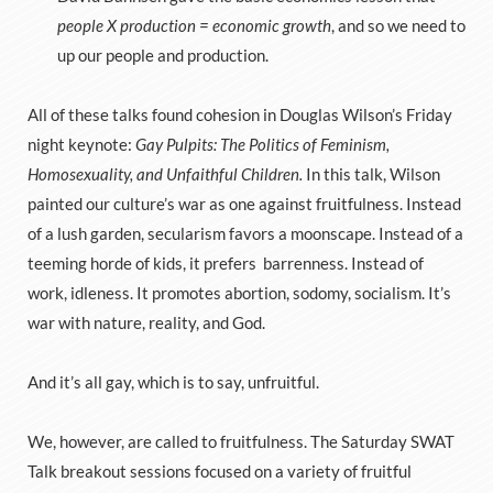
people X production = economic growth
, and so we need to
up our people and production.
All of these talks found cohesion in Douglas Wilson’s Friday
night keynote:
Gay Pulpits: The Politics of Feminism,
Homosexuality, and Unfaithful Children.
In this talk, Wilson
painted our culture’s war as one against fruitfulness. Instead
of a lush garden, secularism favors a moonscape. Instead of a
teeming horde of kids, it prefers barrenness. Instead of
work, idleness. It promotes abortion, sodomy, socialism. It’s
war with nature, reality, and God.
And it’s all gay, which is to say, unfruitful.
We, however, are called to fruitfulness. The Saturday SWAT
Talk breakout sessions focused on a variety of fruitful