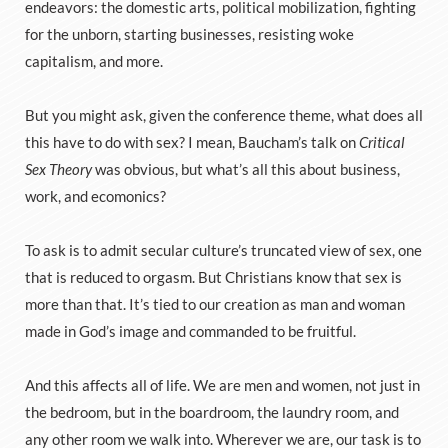
endeavors: the domestic arts, political mobilization, fighting
for the unborn, starting businesses, resisting woke
capitalism, and more.
But you might ask, given the conference theme, what does all
this have to do with sex? I mean, Baucham’s talk on
Critical
Sex Theory
was obvious, but what’s all this about business,
work, and ecomonics?
To ask is to admit secular culture’s truncated view of sex, one
that is reduced to orgasm. But Christians know that sex is
more than that. It’s tied to our creation as man and woman
made in God’s image and commanded to be fruitful.
And this affects all of life. We are men and women, not just in
the bedroom, but in the boardroom, the laundry room, and
any other room we walk into. Wherever we are, our task is to