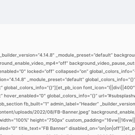
 _builder_version=”4.14.8″ _module_preset=”default” backgr
ground_enable_video_mp4=”off” background_video_pause_outs
abled=”0″ locked=”off” collapsed=”on” global_colors_info=”{}
sion=”4.14.8″ _module_preset=”default” global_colors_info=”{
” global_colors_info=”{}”][et_pb_icon font_icon=”I||divi||40
t” hover_enabled=”0″ global_colors_info=”{}” url=”#subsplash
b_section fb_built=”1″ admin_label=”Header” _builder_versio
ontent/uploads/2022/08/FB-Banner.jpeg” background_enable
width=”100%” height=”750px” custom_padding=”16vw||16vw||t
bled=”0″ title_text=”FB Banner” disabled_on=”on|on|off”][et_p