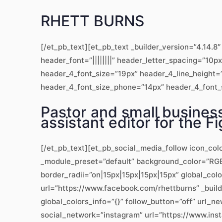
RHETT BURNS
[/et_pb_text][et_pb_text _builder_version=”4.14
header_font=”||||||||” header_letter_spacing=”10p
header_4_font_size=”19px” header_4_line_height=”
header_4_font_size_phone=”14px” header_4_font_si
Pastor and small business
assistant editor for the 
[/et_pb_text][et_pb_social_media_follow icon_col
_module_preset=”default” background_color=”RGBA
border_radii=”on|15px|15px|15px|15px” global_col
url=”https://www.facebook.com/rhettburns” _bui
global_colors_info=”{}” follow_button=”off” url
social_network=”instagram” url=”https://www.ins