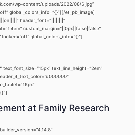
work.com/wp-content/uploads/2022/08/6.jpg”
off” global_colors_info=”{}”][/et_pb_image]
|||||” header_font=”||||||||”
ht=”1.4em” custom_margin=”||0px||false|false”
locked=”off” global_colors_info=”{}”]
text_font_size=”15px” text_line_height=”2em”
” header_4_text_color=”#000000″
ze_tablet=”16px”
{}”]
gement at Family Research
builder_version=”4.14.8″