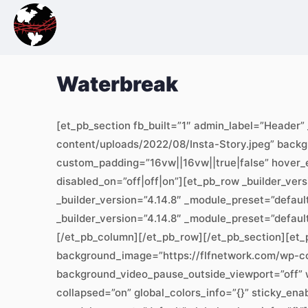
Waterbreak
[et_pb_section fb_built=”1″ admin_label=”Header”
content/uploads/2022/08/Insta-Story.jpeg” back
custom_padding=”16vw||16vw||true|false” hover_en
disabled_on=”off|off|on”][et_pb_row _builder_ver
_builder_version=”4.14.8″ _module_preset=”default
_builder_version=”4.14.8″ _module_preset=”defaul
[/et_pb_column][/et_pb_row][/et_pb_section][et_p
background_image=”https://flfnetwork.com/wp-c
background_video_pause_outside_viewport=”off” 
collapsed=”on” global_colors_info=”{}” sticky_ena