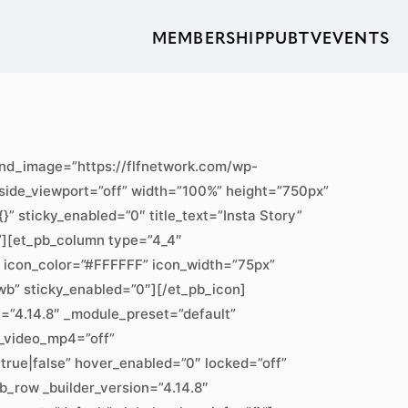
MEMBERSHIP
PUBTV
EVENTS
ound_image=”https://flfnetwork.com/wp-
ide_viewport=”off” width=”100%” height=”750px”
” sticky_enabled=”0″ title_text=”Insta Story”
}”][et_pb_column type=”4_4″
0″ icon_color=”#FFFFFF” icon_width=”75px”
wb” sticky_enabled=”0″][/et_pb_icon]
n=”4.14.8″ _module_preset=”default”
_video_mp4=”off”
rue|false” hover_enabled=”0″ locked=”off”
b_row _builder_version=”4.14.8″