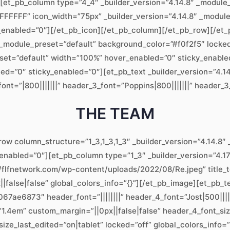
][et_pb_column type=”4_4″ _builder_version=”4.14.8″ _module_
”#FFFFFF” icon_width=”75px” _builder_version=”4.14.8″ _modu
y_enabled=”0″][/et_pb_icon][/et_pb_column][/et_pb_row][/et_p
 _module_preset=”default” background_color=”#f0f2f5″ locked=
set=”default” width=”100%” hover_enabled=”0″ sticky_enable
ed=”0″ sticky_enabled=”0″][et_pb_text _builder_version=”4.1
_font=”|800|||||||” header_3_font=”Poppins|800|||||||” header
THE TEAM
row column_structure=”1_3,1_3,1_3″ _builder_version=”4.14.8
_enabled=”0″][et_pb_column type=”1_3″ _builder_version=”4.1
//flfnetwork.com/wp-content/uploads/2022/08/Re.jpeg” title_t
false|false” global_colors_info=”{}”][/et_pb_image][et_pb_te
ae6873″ header_font=”||||||||” header_4_font=”Jost|500||||
1.4em” custom_margin=”||0px||false|false” header_4_font_si
ze_last_edited=”on|tablet” locked=”off” global_colors_info=”