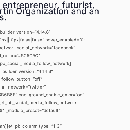
entrepreneur, futurist,
tin Organization and an
s.
builder_version=”4.14.8″
px|||0px|false|false” hover_enabled=”0″
w_network social_network=”facebook”
nd_color=”#5C5C5C”
_pb_social_media_follow_network]
_builder_version=”4.14.8″
follow_button=”off”
ial_network=”twitter”
”#6B6B6B” background_enable_color=”on”
][et_pb_social_media_follow_network
8″ _module_preset=”default”
mn][et_pb_column type=”1_3″