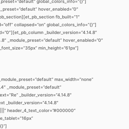
preset=”default” global_colors_info=”{}”]
le_preset=”default” hover_enabled=”0″
b_section][et_pb_section fb_built=”1″
”off” collapsed=”on” global_colors_info=”{}”]
d=”0″][et_pb_column _builder_version=”4.14.8″
4.8″ _module_preset=”default” hover_enabled=”0″
_3_font_size=”35px” min_height=”61px”]
″ _module_preset=”default” max_width=”none”
7.4″ _module_preset=”default”
ext=”Re” _builder_version=”4.14.8″
xt _builder_version=”4.14.8″
|||” header_4_text_color=”#000000″
ze_tablet=”16px”
{}”]