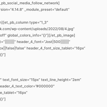
t_pb_social_media_follow_network]
rsion=”4.14.8″ _module_preset=”default”
n][et_pb_column type=”1_3″
work.com/wp-content/uploads/2022/08/4.jpg”
off” global_colors_info=”{}”][/et_pb_image]
||||||” header_4_font=”Jost|500|||||||”
||false|false” header_4_font_size_tablet=”16px”
{}”]
text_font_size=”15px” text_line_height=”2em”
” header_4_text_color=”#000000″
ze_tablet=”16px”
{}”]