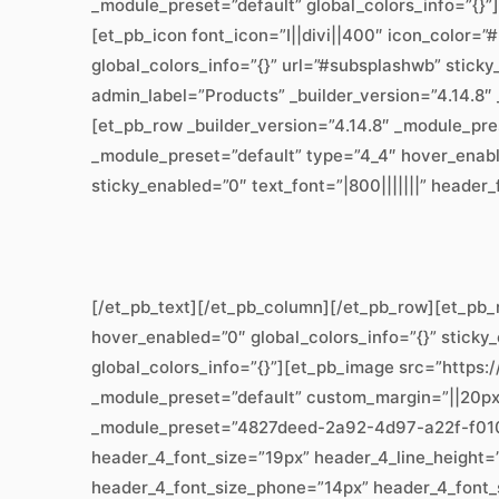
_module_preset=”default” global_colors_info=”{}”
[et_pb_icon font_icon=”I||divi||400″ icon_color=
global_colors_info=”{}” url=”#subsplashwb” stick
admin_label=”Products” _builder_version=”4.14.8″
[et_pb_row _builder_version=”4.14.8″ _module_pre
_module_preset=”default” type=”4_4″ hover_enabl
sticky_enabled=”0″ text_font=”|800|||||||” header
[/et_pb_text][/et_pb_column][/et_pb_row][et_pb_
hover_enabled=”0″ global_colors_info=”{}” sticky
global_colors_info=”{}”][et_pb_image src=”https:
_module_preset=”default” custom_margin=”||20px||
_module_preset=”4827deed-2a92-4d97-a22f-f01067
header_4_font_size=”19px” header_4_line_height=”
header_4_font_size_phone=”14px” header_4_font_si