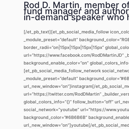
Rod D. Martin, member of 
fund manager and author,
in-demand speaker who h
[/et_pb_text][et_pb_social_media_follow icon_col
_module_preset=”default” background_color=”RGBA
border_radii=”on|15px|15px|15px|15px” global_col
url=”https://www.facebook.com/RodDMartinJD” _b
background_enable_color=”on” global_colors_info
[et_pb_social_media_follow_network social_networ
_module_preset=”default” background_color=”#6B6
url_new_window=”on”]instagram[/et_pb_social_me
url=”https://twitter.com/RodDMartin” _builder_v
global_colors_info=”{}” follow_button=”off” url
social_network=”youtube” url=”https://www.youtu
background_color=”#6B6B6B” background_enable_co
url_new_window=”on”]youtube[/et_pb_social_medi