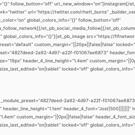
=”{}” follow_button=”off” url_new_window=”on”]instagram[/e
=”twitter” url=”https://twitter.com/rhett_burns” _builder_ve
lor=”on” global_colors_info=”{}” follow_button=”off”
a_follow_network][/et_pb_social_media_follow][/et_pb_colum
t” global_colors_info=”{}”][et_pb_image src=”https://flfnet
preset=”default” custom_margin=”||20px||false|false” locked=”
eset=”4827deed-2a92-4d97-a22f-f01067ae6873″ header_font=”||
e=”19px” header_4_line_height=”1.4em” custom_margin=”||0px
ze_last_edited=”on|tablet” locked=”off” global_colors_info=”
.8″ _module_preset=”4827deed-2a92-4d97-a22f-f01067ae6873″ 
x” header_line_height=”1.1em” header_4_font=”Jost|500|||||||
1.4em” custom_margin=”||0px||false|false” header_4_font_si
ze_last_edited=”on|tablet” locked=”off” global_colors_info=”