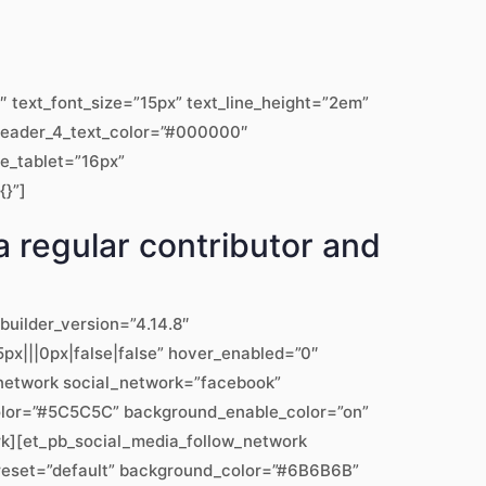
text_font_size=”15px” text_line_height=”2em”
” header_4_text_color=”#000000″
ze_tablet=”16px”
{}”]
a regular contributor and
builder_version=”4.14.8″
px|||0px|false|false” hover_enabled=”0″
w_network social_network=”facebook”
color=”#5C5C5C” background_enable_color=”on”
rk][et_pb_social_media_follow_network
preset=”default” background_color=”#6B6B6B”