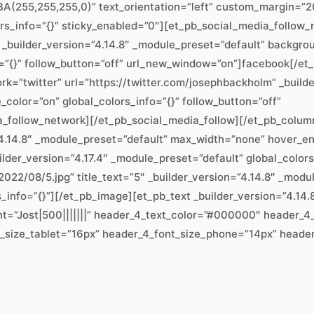
(255,255,255,0)” text_orientation=”left” custom_margin=”20
ors_info=”{}” sticky_enabled=”0″][et_pb_social_media_follo
 _builder_version=”4.14.8″ _module_preset=”default” backgr
=”{}” follow_button=”off” url_new_window=”on”]facebook[/et
k=”twitter” url=”https://twitter.com/josephbackholm” _build
lor=”on” global_colors_info=”{}” follow_button=”off”
a_follow_network][/et_pb_social_media_follow][/et_pb_colu
”4.14.8″ _module_preset=”default” max_width=”none” hover_en
lder_version=”4.17.4″ _module_preset=”default” global_color
022/08/5.jpg” title_text=”5″ _builder_version=”4.14.8″ _modu
rs_info=”{}”][/et_pb_image][et_pb_text _builder_version=”4.
nt=”Jost|500|||||||” header_4_text_color=”#000000″ header_4
_size_tablet=”16px” header_4_font_size_phone=”14px” header_