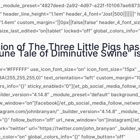
.8″ _module_preset=”4827deed-2a92-4d97-a22f-f01067ae6873″ 
x” header_line_height=”1.1em” header_4_font=”Jost|500|||||||
1.4em” custom_margin=”||0px||false|false” header_4_font_si
ze_last_edited=”on|tablet” locked=”off” global_colors_info=”
ion of The Three Little Pigs has
une Tale of Diminutive Swine” is 
or=”#FFFFFF” use_icon_font_size=”on” icon_font_size=”15px” _
(255,255,255,0)” text_orientation=”left” custom_margin=”10
ors_info=”{}” sticky_enabled=”0″][et_pb_social_media_follo
uilder_version=”4.14.8″ _module_preset=”default” backgroun
_new_window=”on”]facebook[/et_pb_social_media_follow_netwo
tagram.com/johnbranyan/” _builder_version=”4.14.8″ _modul
=”{}” follow_button=”off” url_new_window=”on”]instagram[/e
k=”twitter” url=”https://twitter.com/john_branyan” _builder_
lor=”on” global_colors_info=”{}” follow_button=”off”