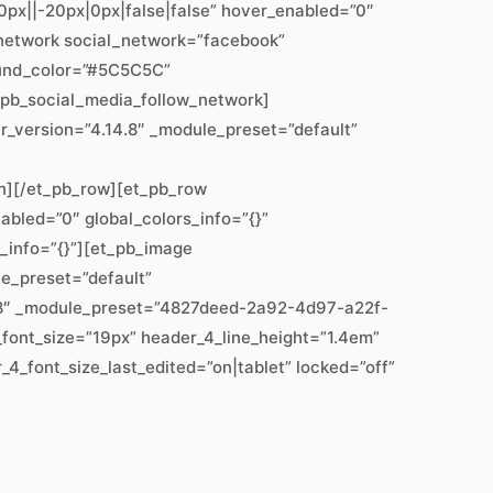
px||-20px|0px|false|false” hover_enabled=”0″
w_network social_network=”facebook”
ound_color=”#5C5C5C”
_pb_social_media_follow_network]
er_version=”4.14.8″ _module_preset=”default”
mn][/et_pb_row][et_pb_row
abled=”0″ global_colors_info=”{}”
s_info=”{}”][et_pb_image
le_preset=”default”
14.8″ _module_preset=”4827deed-2a92-4d97-a22f-
_font_size=”19px” header_4_line_height=”1.4em”
4_font_size_last_edited=”on|tablet” locked=”off”