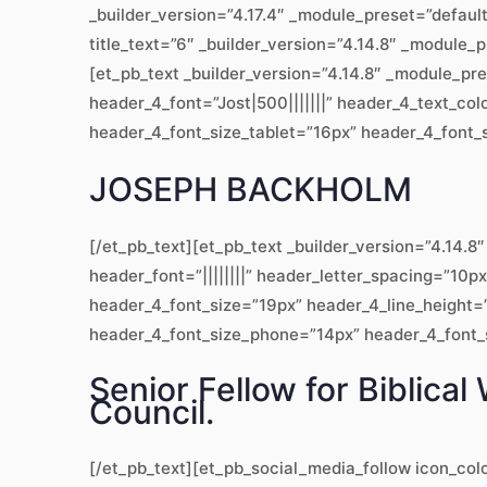
_builder_version=”4.17.4″ _module_preset=”defaul
title_text=”6″ _builder_version=”4.14.8″ _module_
[et_pb_text _builder_version=”4.14.8″ _module_pr
header_4_font=”Jost|500|||||||” header_4_text_co
header_4_font_size_tablet=”16px” header_4_font_s
JOSEPH BACKHOLM
[/et_pb_text][et_pb_text _builder_version=”4.14
header_font=”||||||||” header_letter_spacing=”10p
header_4_font_size=”19px” header_4_line_height=”
header_4_font_size_phone=”14px” header_4_font_si
Senior Fellow for Biblic
Council.
[/et_pb_text][et_pb_social_media_follow icon_col