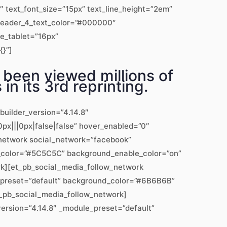
text_font_size=”15px” text_line_height=”2em”
” header_4_text_color=”#000000″
ze_tablet=”16px”
{}”]
 been viewed millions of
in its 3rd reprinting.
builder_version=”4.14.8″
px|||0px|false|false” hover_enabled=”0″
w_network social_network=”facebook”
d_color=”#5C5C5C” background_enable_color=”on”
rk][et_pb_social_media_follow_network
e_preset=”default” background_color=”#6B6B6B”
t_pb_social_media_follow_network]
version=”4.14.8″ _module_preset=”default”