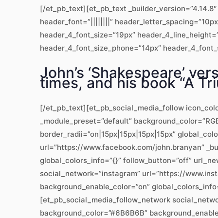
[/et_pb_text][et_pb_text _builder_version=”4.14
header_font=”||||||||” header_letter_spacing=”10p
header_4_font_size=”19px” header_4_line_height=”
header_4_font_size_phone=”14px” header_4_font_si
John’s ‘Shakespeare’ vers
times, and his book “A Tri
[/et_pb_text][et_pb_social_media_follow icon_col
_module_preset=”default” background_color=”RGBA
border_radii=”on|15px|15px|15px|15px” global_col
url=”https://www.facebook.com/john.branyan” _b
global_colors_info=”{}” follow_button=”off” url
social_network=”instagram” url=”https://www.ins
background_enable_color=”on” global_colors_info
[et_pb_social_media_follow_network social_networ
background_color=”#6B6B6B” background_enable_co