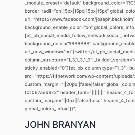
_module_preset=”default” background_color=”RGBA
border_radii=”on|15px|15px|15px|15px” global_col
url=”https://www.facebook.com/joseph.backholm”
background_enable_color=”on” global_colors_info
[et_pb_social_media_follow_network social_networ
background_color=”#6B6B6B” background_enable_co
url_new_window=”on”]twitter[/et_pb_social_medi
column_structure=”1_3,1_3,1_3″ _builder_version=
sticky_enabled=”0″][et_pb_column type=”1_3″ _bui
src=”https://flfnetwork.com/wp-content/uploads/2
custom_margin=”||20px||false|false” global_colo
f01067ae6873″ header_font=”||||||||” header_4_fo
custom_margin=”||0px||false|false” header_4_font
global_colors_info=”{}”]
JOHN BRANYAN