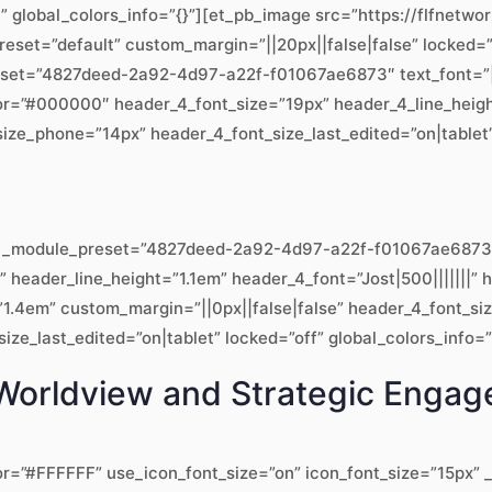
t” global_colors_info=”{}”][et_pb_image src=”https://flfnet
preset=”default” custom_margin=”||20px||false|false” locked=”
eset=”4827deed-2a92-4d97-a22f-f01067ae6873″ text_font=”|||on
lor=”#000000″ header_4_font_size=”19px” header_4_line_heig
ize_phone=”14px” header_4_font_size_last_edited=”on|tablet” 
.8″ _module_preset=”4827deed-2a92-4d97-a22f-f01067ae6873″ 
x” header_line_height=”1.1em” header_4_font=”Jost|500|||||||
1.4em” custom_margin=”||0px||false|false” header_4_font_si
ze_last_edited=”on|tablet” locked=”off” global_colors_info=”
al Worldview and Strategic Enga
or=”#FFFFFF” use_icon_font_size=”on” icon_font_size=”15px” _