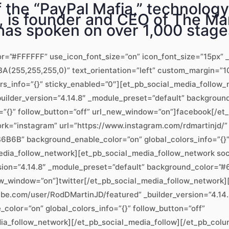
the “PayPal Mafia,” technology 
 is founder and CEO of The Mar
as spoken on over 1,000 stage
or=”#FFFFFF” use_icon_font_size=”on” icon_font_size=”15px” _
(255,255,255,0)” text_orientation=”left” custom_margin=”10
ors_info=”{}” sticky_enabled=”0″][et_pb_social_media_follo
uilder_version=”4.14.8″ _module_preset=”default” backgrou
=”{}” follow_button=”off” url_new_window=”on”]facebook[/et
k=”instagram” url=”https://www.instagram.com/rdmartinjd/” 
B6B” background_enable_color=”on” global_colors_info=”{}” 
dia_follow_network][et_pb_social_media_follow_network soc
ersion=”4.14.8″ _module_preset=”default” background_color=
_new_window=”on”]twitter[/et_pb_social_media_follow_network
be.com/user/RodDMartinJD/featured” _builder_version=”4.14.
lor=”on” global_colors_info=”{}” follow_button=”off”
a_follow_network][/et_pb_social_media_follow][/et_pb_colu