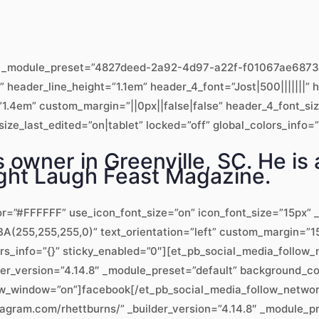
.8″ _module_preset=”4827deed-2a92-4d97-a22f-f01067ae6873″ 
x” header_line_height=”1.1em” header_4_font=”Jost|500|||||||
1.4em” custom_margin=”||0px||false|false” header_4_font_si
ze_last_edited=”on|tablet” locked=”off” global_colors_info=”
 owner in Greenville, SC. He is 
Fight Laugh Feast Magazine.
or=”#FFFFFF” use_icon_font_size=”on” icon_font_size=”15px” _
(255,255,255,0)” text_orientation=”left” custom_margin=”15
ors_info=”{}” sticky_enabled=”0″][et_pb_social_media_follo
lder_version=”4.14.8″ _module_preset=”default” background_
_new_window=”on”]facebook[/et_pb_social_media_follow_netwo
tagram.com/rhettburns/” _builder_version=”4.14.8″ _module_