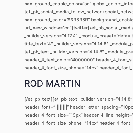
background_enable_color=”on” global_colors_info
[et_pb_social_media_follow_network social_network
background_color=”#6B6B6B” background_enable_co
url_new_window=”on”]twitter[/et_pb_social_medi
_builder_version=”4.17.4″ _module_preset=”defaul
title_text=”4″ _builder_version=”4.14.8″ _module_
[et_pb_text _builder_version=”4.14.8″ _module_pr
header_4_text_color=”#000000″ header_4_font_siz
header_4_font_size_phone=”14px” header_4_font_si
ROD MARTIN
[/et_pb_text][et_pb_text _builder_version=”4.14
header_font=”||||||||” header_letter_spacing=”10p
header_4_font_size=”19px” header_4_line_height=”
header_4_font_size_phone=”14px” header_4_font_si