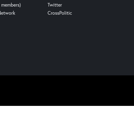
y members)
Twitter
Network
CrossPolitic
Website build by Madbear