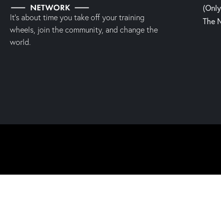
(Onl
It’s about time you take off your training
The 
wheels, join the community, and change the
world.
2023 | Fight, Laugh & Feast Network