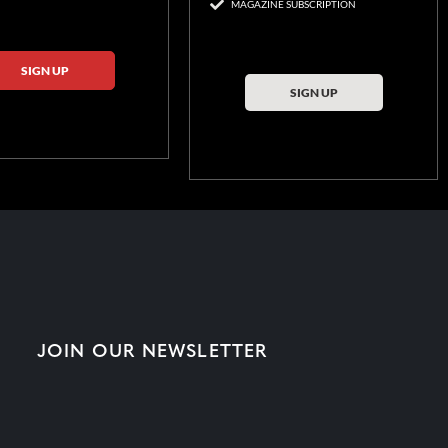
MAGAZINE SUBSCRIPTION
SIGN UP
SIGN UP
JOIN OUR NEWSLETTER