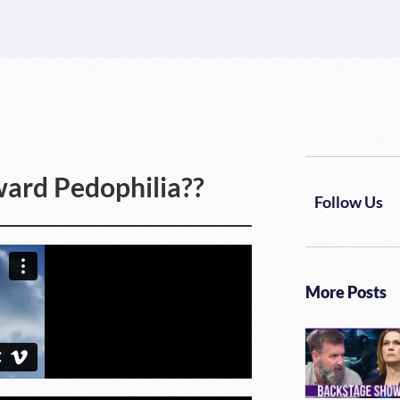
ard Pedophilia??
Follow Us
More Posts