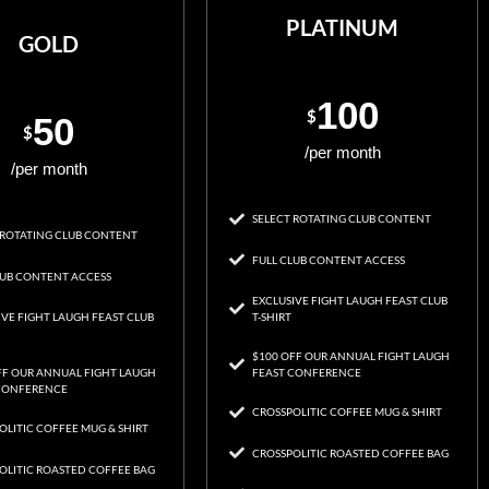
PLATINUM
GOLD
100
$
50
$
/per month
/per month
SELECT ROTATING CLUB CONTENT
 ROTATING CLUB CONTENT
FULL CLUB CONTENT ACCESS
LUB CONTENT ACCESS
EXCLUSIVE FIGHT LAUGH FEAST CLUB
IVE FIGHT LAUGH FEAST CLUB
T-SHIRT
$100 OFF OUR ANNUAL FIGHT LAUGH
FF OUR ANNUAL FIGHT LAUGH
FEAST CONFERENCE
CONFERENCE
CROSSPOLITIC COFFEE MUG & SHIRT
OLITIC COFFEE MUG & SHIRT
CROSSPOLITIC ROASTED COFFEE BAG
OLITIC ROASTED COFFEE BAG