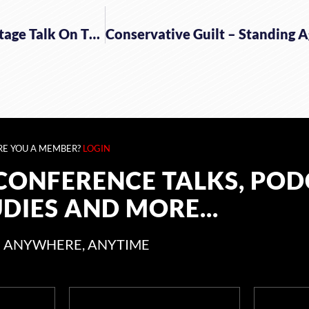
The Fight Laugh Feast Resource – Some Backstage Talk On The FLF Conference
RE YOU A MEMBER?
LOGIN
CONFERENCE TALKS, POD
UDIES AND MORE...
 ANYWHERE, ANYTIME