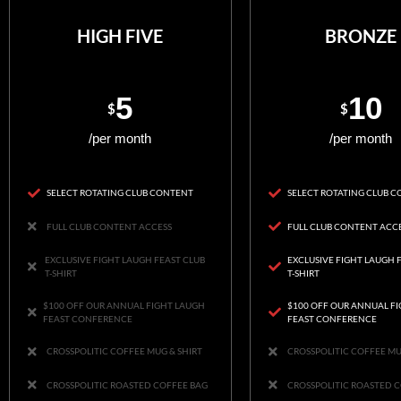
HIGH FIVE
BRONZE
5
10
$
$
/per month
/per month
SELECT ROTATING CLUB CONTENT
SELECT ROTATING CLUB 
FULL CLUB CONTENT ACCESS
FULL CLUB CONTENT ACC
EXCLUSIVE FIGHT LAUGH FEAST CLUB
EXCLUSIVE FIGHT LAUGH 
T-SHIRT
T-SHIRT
$100 OFF OUR ANNUAL FIGHT LAUGH
$100 OFF OUR ANNUAL F
FEAST CONFERENCE
FEAST CONFERENCE
CROSSPOLITIC COFFEE MUG & SHIRT
CROSSPOLITIC COFFEE MU
CROSSPOLITIC ROASTED COFFEE BAG
CROSSPOLITIC ROASTED 