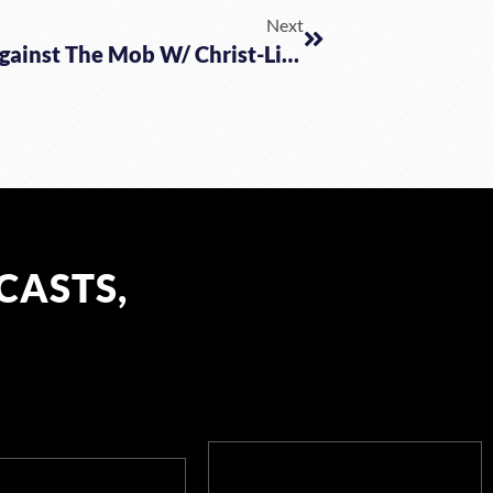
Next
Conservative Guilt – Standing Against The Mob W/ Christ-Like Love W/ Denise McAllister
CASTS,