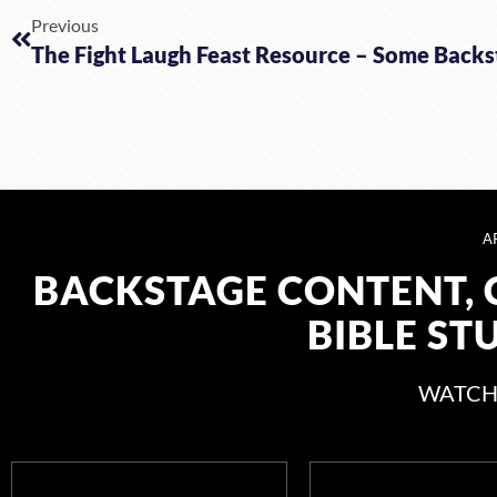
Previous
A
BACKSTAGE CONTENT, 
BIBLE ST
WATCH