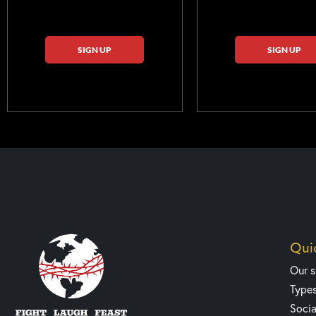
SIGN UP
SIGN UP
Quic
Our 
Type
Socia