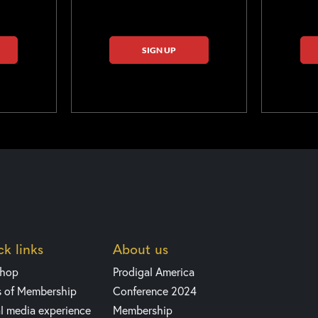
SIGN UP
k links
About us
shop
Prodigal America
s of Membership
Conference 2024
l media experience
Membership