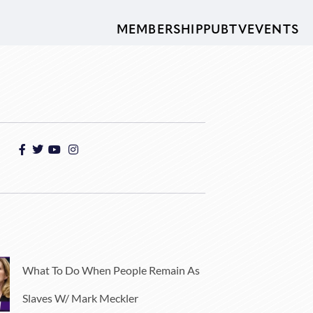
MEMBERSHIP
PUBTV
EVENTS
What To Do When People Remain As
Slaves W/ Mark Meckler