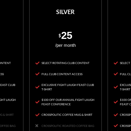
SILVER
25
$
/per month
CONTENT
SELECT ROTATING CLUB CONTENT
SELECT
ESS
FULL CLUB CONTENT ACCESS
FULL C
FEAST CLUB
EXCLUSIVE FIGHT LAUGH FEAST CLUB
EXCLUS
T-SHIRT
T-SHIRT
IGHT LAUGH
$100 OFF OUR ANNUAL FIGHT LAUGH
$100 O
FEAST CONFERENCE
FEAST 
G & SHIRT
CROSSPOLITIC COFFEE MUG & SHIRT
CROSSP
COFFEE BAG
CROSSPOLITIC ROASTED COFFEE BAG
CROSSP