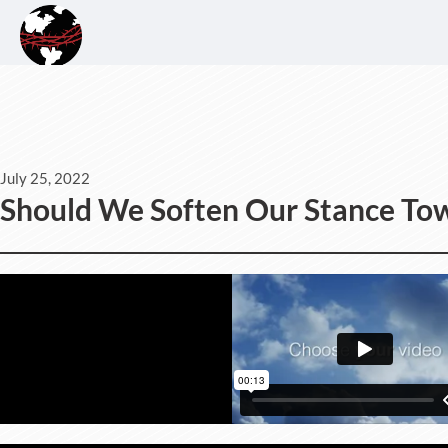
July 25, 2022
Should We Soften Our Stance Tow