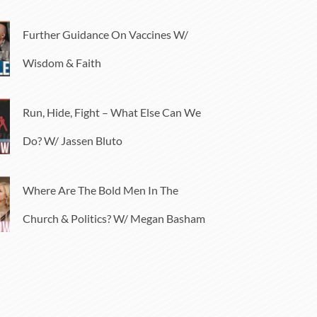
Further Guidance On Vaccines W/
Wisdom & Faith
Run, Hide, Fight – What Else Can We
Do? W/ Jassen Bluto
Where Are The Bold Men In The
Church & Politics? W/ Megan Basham