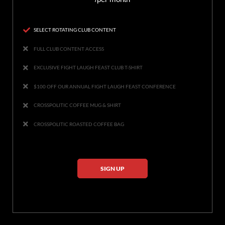
SELECT ROTATING CLUB CONTENT
FULL CLUB CONTENT ACCESS
EXCLUSIVE FIGHT LAUGH FEAST CLUB T-SHIRT
$100 OFF OUR ANNUAL FIGHT LAUGH FEAST CONFERENCE
CROSSPOLITIC COFFEE MUG & SHIRT
CROSSPOLITIC ROASTED COFFEE BAG
SIGN UP