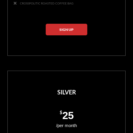
CROSSPOLITIC ROASTED COFFEE BAG
SIGN UP
SILVER
$
25
/per month