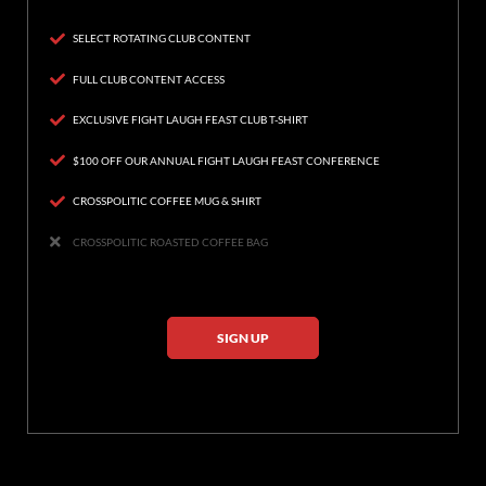
SELECT ROTATING CLUB CONTENT
FULL CLUB CONTENT ACCESS
EXCLUSIVE FIGHT LAUGH FEAST CLUB T-SHIRT
$100 OFF OUR ANNUAL FIGHT LAUGH FEAST CONFERENCE
CROSSPOLITIC COFFEE MUG & SHIRT
CROSSPOLITIC ROASTED COFFEE BAG
SIGN UP