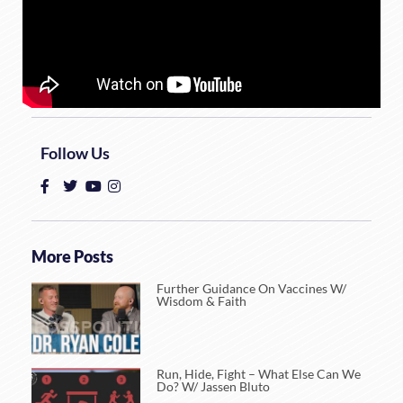
Follow Us
More Posts
Further Guidance On Vaccines W/
Wisdom & Faith
Run, Hide, Fight – What Else Can We
Do? W/ Jassen Bluto