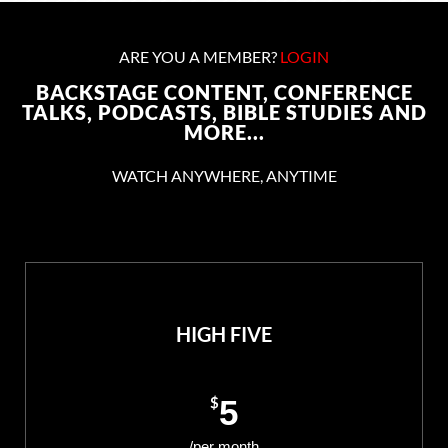
ARE YOU A MEMBER?
LOGIN
BACKSTAGE CONTENT, CONFERENCE
TALKS, PODCASTS, BIBLE STUDIES AND
MORE...
WATCH ANYWHERE, ANYTIME
HIGH FIVE
$
5
/per month