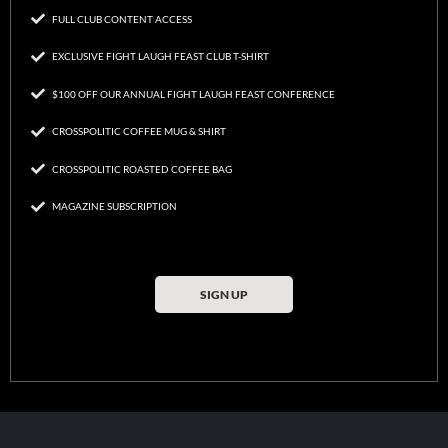
FULL CLUB CONTENT ACCESS
EXCLUSIVE FIGHT LAUGH FEAST CLUB T-SHIRT
$100 OFF OUR ANNUAL FIGHT LAUGH FEAST CONFERENCE
CROSSPOLITIC COFFEE MUG & SHIRT
CROSSPOLITIC ROASTED COFFEE BAG
MAGAZINE SUBSCRIPTION
SIGN UP