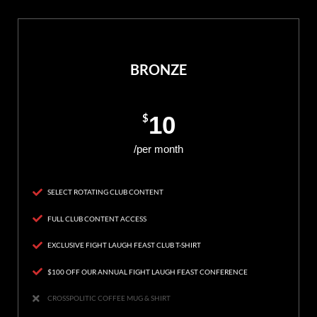
BRONZE
$
10
/per month
SELECT ROTATING CLUB CONTENT
FULL CLUB CONTENT ACCESS
EXCLUSIVE FIGHT LAUGH FEAST CLUB T-SHIRT
$100 OFF OUR ANNUAL FIGHT LAUGH FEAST CONFERENCE
CROSSPOLITIC COFFEE MUG & SHIRT