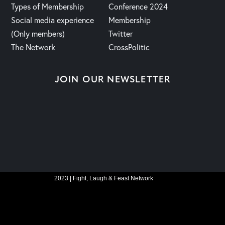
Types of Membership
Conference 2024
Social media experience
Membership
(Only members)
Twitter
The Network
CrossPolitic
JOIN OUR NEWSLETTER
2023 | Fight, Laugh & Feast Network