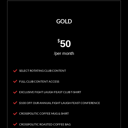
GOLD
$
50
/per month
SELECT ROTATING CLUB CONTENT
FULL CLUB CONTENT ACCESS
EXCLUSIVE FIGHT LAUGH FEAST CLUB T-SHIRT
$100 OFF OUR ANNUAL FIGHT LAUGH FEAST CONFERENCE
CROSSPOLITIC COFFEE MUG & SHIRT
CROSSPOLITIC ROASTED COFFEE BAG