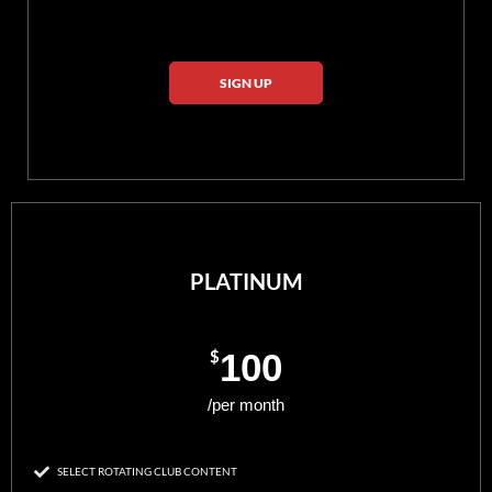
SIGN UP
PLATINUM
$
100
/per month
SELECT ROTATING CLUB CONTENT