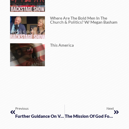
Where Are The Bold Men In The
Church & Politics? W/ Megan Basham
This America
Previous
Next
Further Guidance On Vaccines W/ Wisdom & Faith
The Mission Of God For The Family