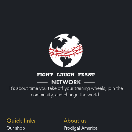
It’s about time you take off your training wheels, join the
community, and change the world.
Quick links
About us
Our shop
Prodigal America