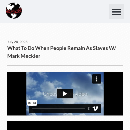
July 28, 2023
What To Do When People Remain As Slaves W/
Mark Meckler