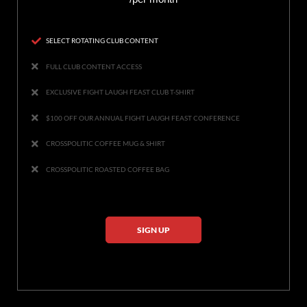
SELECT ROTATING CLUB CONTENT
FULL CLUB CONTENT ACCESS
EXCLUSIVE FIGHT LAUGH FEAST CLUB T-SHIRT
$100 OFF OUR ANNUAL FIGHT LAUGH FEAST CONFERENCE
CROSSPOLITIC COFFEE MUG & SHIRT
CROSSPOLITIC ROASTED COFFEE BAG
SIGN UP