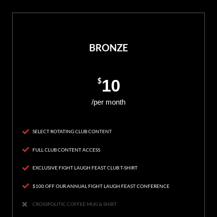
BRONZE
$
10
/per month
SELECT ROTATING CLUB CONTENT
FULL CLUB CONTENT ACCESS
EXCLUSIVE FIGHT LAUGH FEAST CLUB T-SHIRT
$100 OFF OUR ANNUAL FIGHT LAUGH FEAST CONFERENCE
CROSSPOLITIC COFFEE MUG & SHIRT