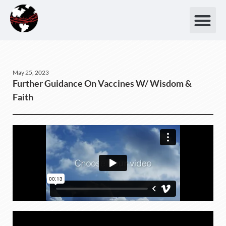
May 25, 2023
Further Guidance On Vaccines W/ Wisdom &
Faith