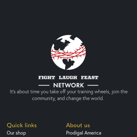
It’s about time you take off your training wheels, join the
community, and change the world.
Quick links
About us
Our shop
Prodigal America