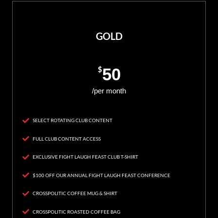
GOLD
$
50
/per month
SELECT ROTATING CLUB CONTENT
FULL CLUB CONTENT ACCESS
EXCLUSIVE FIGHT LAUGH FEAST CLUB T-SHIRT
$100 OFF OUR ANNUAL FIGHT LAUGH FEAST CONFERENCE
CROSSPOLITIC COFFEE MUG & SHIRT
CROSSPOLITIC ROASTED COFFEE BAG