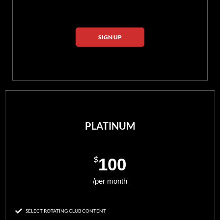
SIGN UP
PLATINUM
$
100
/per month
SELECT ROTATING CLUB CONTENT