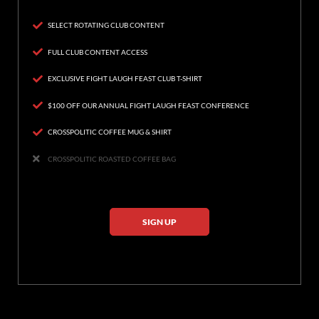
SELECT ROTATING CLUB CONTENT
FULL CLUB CONTENT ACCESS
EXCLUSIVE FIGHT LAUGH FEAST CLUB T-SHIRT
$100 OFF OUR ANNUAL FIGHT LAUGH FEAST CONFERENCE
CROSSPOLITIC COFFEE MUG & SHIRT
CROSSPOLITIC ROASTED COFFEE BAG
SIGN UP