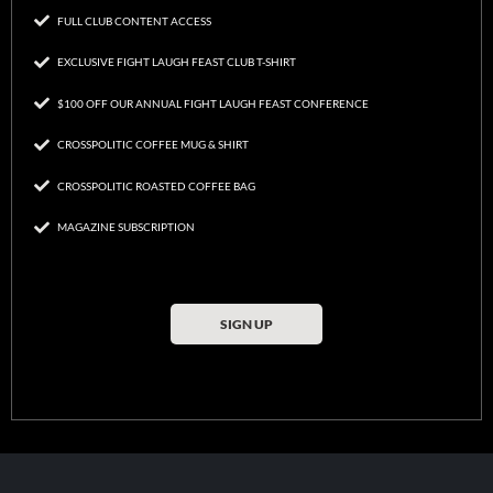
FULL CLUB CONTENT ACCESS
EXCLUSIVE FIGHT LAUGH FEAST CLUB T-SHIRT
$100 OFF OUR ANNUAL FIGHT LAUGH FEAST CONFERENCE
CROSSPOLITIC COFFEE MUG & SHIRT
CROSSPOLITIC ROASTED COFFEE BAG
MAGAZINE SUBSCRIPTION
SIGN UP