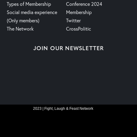
Types of Membership
Conference 2024
Social media experience
Membership
(Only members)
Twitter
The Network
CrossPolitic
JOIN OUR NEWSLETTER
2023 | Fight, Laugh & Feast Network