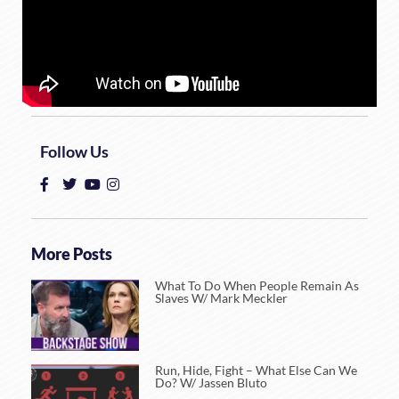
Follow Us
More Posts
What To Do When People Remain As
Slaves W/ Mark Meckler
Run, Hide, Fight – What Else Can We
Do? W/ Jassen Bluto