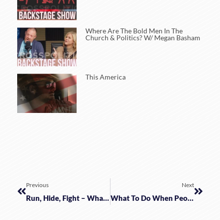
Where Are The Bold Men In The
Church & Politics? W/ Megan Basham
This America
Previous
Next
Run, Hide, Fight – What Else Can We Do? W/ Jassen Bluto
What To Do When People Remain As Slaves W/ Mark Meckler