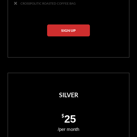
CROSSPOLITIC ROASTED COFFEE BAG
SIGN UP
SILVER
$
25
/per month