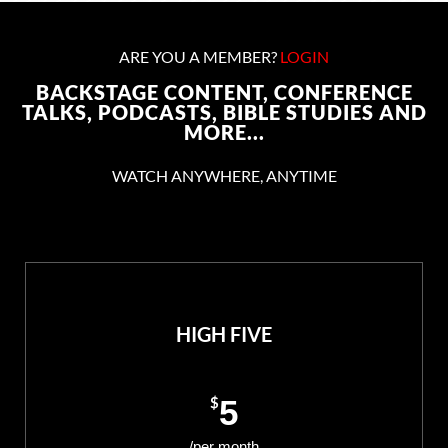
ARE YOU A MEMBER?
LOGIN
BACKSTAGE CONTENT, CONFERENCE
TALKS, PODCASTS, BIBLE STUDIES AND
MORE...
WATCH ANYWHERE, ANYTIME
HIGH FIVE
$
5
/per month