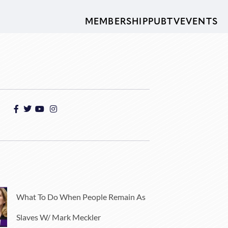
MEMBERSHIP
PUBTV
EVENTS
What To Do When People Remain As
Slaves W/ Mark Meckler