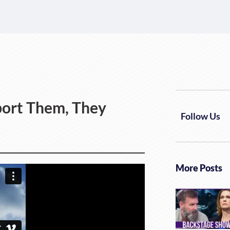
bort Them, They
Follow Us
More Posts