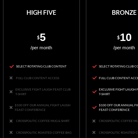
HIGH FIVE
BRONZE
5
10
$
$
/per month
/per month
SELECT ROTATING CLUB CONTENT
SELECT ROTATING CLUB 
FULL CLUB CONTENT ACCESS
FULL CLUB CONTENT ACC
EXCLUSIVE FIGHT LAUGH FEAST CLUB
EXCLUSIVE FIGHT LAUGH 
T-SHIRT
T-SHIRT
$100 OFF OUR ANNUAL FIGHT LAUGH
$100 OFF OUR ANNUAL F
FEAST CONFERENCE
FEAST CONFERENCE
CROSSPOLITIC COFFEE MUG & SHIRT
CROSSPOLITIC COFFEE MU
CROSSPOLITIC ROASTED COFFEE BAG
CROSSPOLITIC ROASTED 