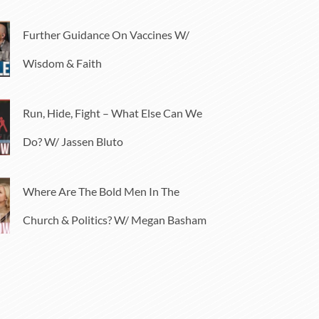
Further Guidance On Vaccines W/
Wisdom & Faith
Run, Hide, Fight – What Else Can We
Do? W/ Jassen Bluto
Where Are The Bold Men In The
Church & Politics? W/ Megan Basham