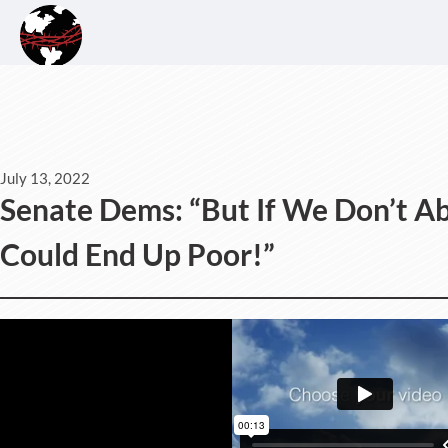
July 13, 2022
Senate Dems: “But If We Don’t A
Could End Up Poor!”