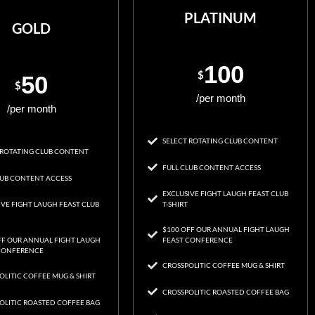
PLATINUM
GOLD
100
$
50
$
/per month
/per month
SELECT ROTATING CLUB CONTENT
 ROTATING CLUB CONTENT
FULL CLUB CONTENT ACCESS
LUB CONTENT ACCESS
EXCLUSIVE FIGHT LAUGH FEAST CLUB
IVE FIGHT LAUGH FEAST CLUB
T-SHIRT
$100 OFF OUR ANNUAL FIGHT LAUGH
FF OUR ANNUAL FIGHT LAUGH
FEAST CONFERENCE
CONFERENCE
CROSSPOLITIC COFFEE MUG & SHIRT
OLITIC COFFEE MUG & SHIRT
CROSSPOLITIC ROASTED COFFEE BAG
OLITIC ROASTED COFFEE BAG