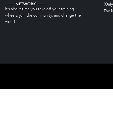
(Onl
It’s about time you take off your training
The 
wheels, join the community, and change the
world.
2023 | Fight, Laugh & Feast Network