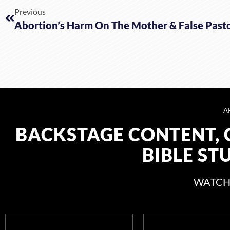
Previous
Abortion’s Harm On The Mother & False Past
A
BACKSTAGE CONTENT, 
BIBLE ST
WATCH