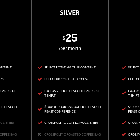
SILVER
25
$
/per month
CONTENT
SELECT ROTATING CLUB CONTENT
SELECT
ESS
FULL CLUB CONTENT ACCESS
FULL C
FEAST CLUB
EXCLUSIVE FIGHT LAUGH FEAST CLUB
EXCLUS
T-SHIRT
T-SHIRT
IGHT LAUGH
$100 OFF OUR ANNUAL FIGHT LAUGH
$100 O
FEAST CONFERENCE
FEAST 
G & SHIRT
CROSSPOLITIC COFFEE MUG & SHIRT
CROSSP
COFFEE BAG
CROSSPOLITIC ROASTED COFFEE BAG
CROSSP