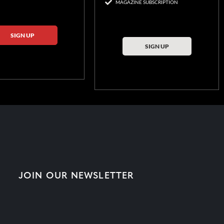
MAGAZINE SUBSCRIPTION
SIGN UP
SIGN UP
JOIN OUR NEWSLETTER