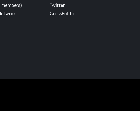
y members)
Twitter
Network
CrossPolitic
Website build by Madbear