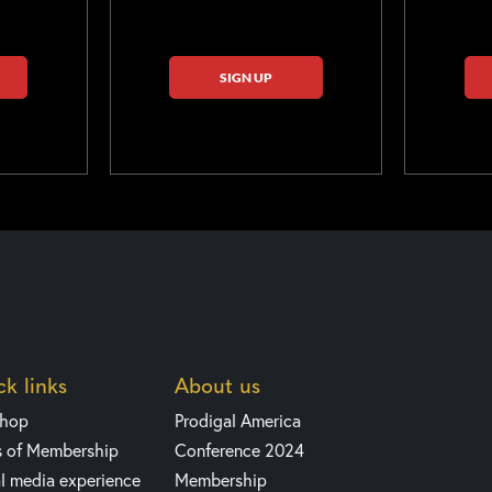
SIGN UP
k links
About us
shop
Prodigal America
s of Membership
Conference 2024
l media experience
Membership