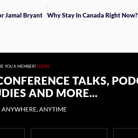
or Jamal Bryant
RE YOU A MEMBER?
LOGIN
CONFERENCE TALKS, POD
UDIES AND MORE...
 ANYWHERE, ANYTIME