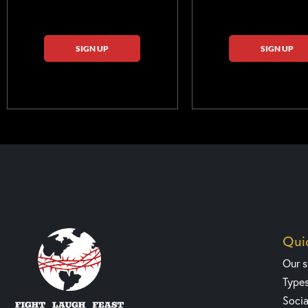
SIGN UP
SIGN UP
Quic
Our 
Type
Socia