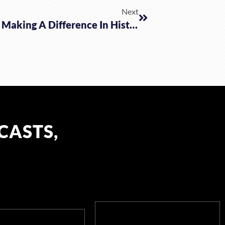
Next
Why Stay In Canada Right Now? Making A Difference In History W/ Pastor DeBartolo
CASTS,