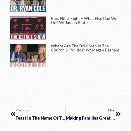
Run, Hide, Fight – What Else Can We
Do? W/ Jassen Bluto
Where Are The Bold Men In The
Church & Politics? W/ Megan Basham
Previous
Next
Feast In The Name Of The Lord | Dr. Ben Merkle
Making Families Great Again By Embracing Christian Education W/ Robert Bortins