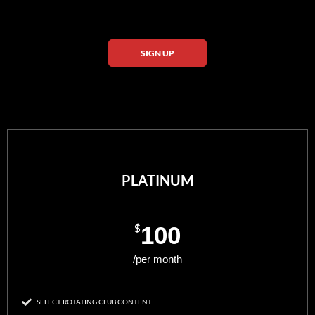
SIGN UP
PLATINUM
$
100
/per month
SELECT ROTATING CLUB CONTENT