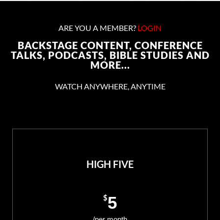
ARE YOU A MEMBER?
LOGIN
BACKSTAGE CONTENT, CONFERENCE
TALKS, PODCASTS, BIBLE STUDIES AND
MORE...
WATCH ANYWHERE, ANYTIME
HIGH FIVE
$
5
/per month