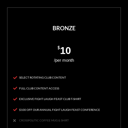
BRONZE
$
10
/per month
SELECT ROTATING CLUB CONTENT
FULL CLUB CONTENT ACCESS
EXCLUSIVE FIGHT LAUGH FEAST CLUB T-SHIRT
$100 OFF OUR ANNUAL FIGHT LAUGH FEAST CONFERENCE
CROSSPOLITIC COFFEE MUG & SHIRT