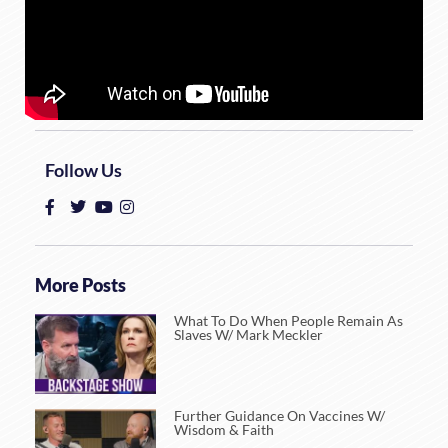
Follow Us
More Posts
What To Do When People Remain As
Slaves W/ Mark Meckler
Further Guidance On Vaccines W/
Wisdom & Faith