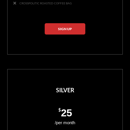
CROSSPOLITIC ROASTED COFFEE BAG
SIGN UP
SILVER
$
25
/per month