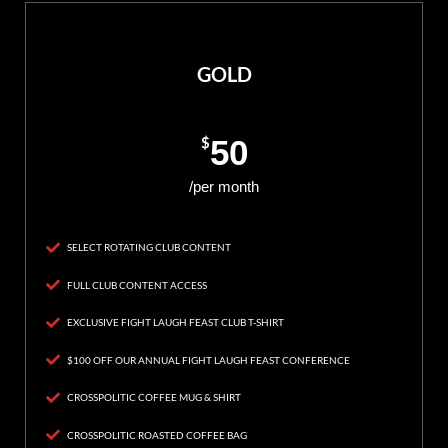
GOLD
$
50
/per month
SELECT ROTATING CLUB CONTENT
FULL CLUB CONTENT ACCESS
EXCLUSIVE FIGHT LAUGH FEAST CLUB T-SHIRT
$100 OFF OUR ANNUAL FIGHT LAUGH FEAST CONFERENCE
CROSSPOLITIC COFFEE MUG & SHIRT
CROSSPOLITIC ROASTED COFFEE BAG