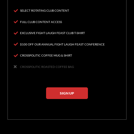
SELECT ROTATING CLUB CONTENT
FULL CLUB CONTENT ACCESS
EXCLUSIVE FIGHT LAUGH FEAST CLUB T-SHIRT
$100 OFF OUR ANNUAL FIGHT LAUGH FEAST CONFERENCE
CROSSPOLITIC COFFEE MUG & SHIRT
CROSSPOLITIC ROASTED COFFEE BAG
SIGN UP