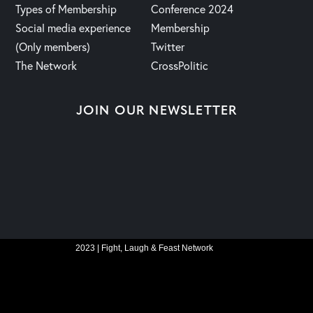
Types of Membership
Conference 2024
Social media experience
Membership
(Only members)
Twitter
The Network
CrossPolitic
JOIN OUR NEWSLETTER
2023 | Fight, Laugh & Feast Network