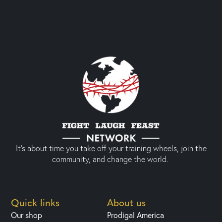
It’s about time you take off your training wheels, join the
community, and change the world.
Quick links
About us
Our shop
Prodigal America