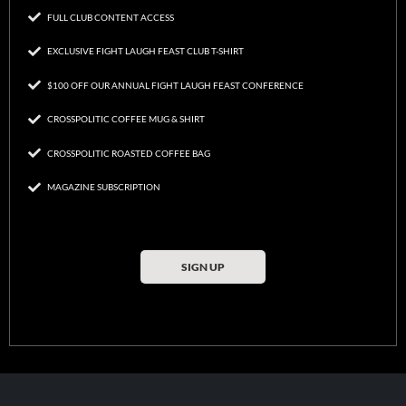
FULL CLUB CONTENT ACCESS
EXCLUSIVE FIGHT LAUGH FEAST CLUB T-SHIRT
$100 OFF OUR ANNUAL FIGHT LAUGH FEAST CONFERENCE
CROSSPOLITIC COFFEE MUG & SHIRT
CROSSPOLITIC ROASTED COFFEE BAG
MAGAZINE SUBSCRIPTION
SIGN UP