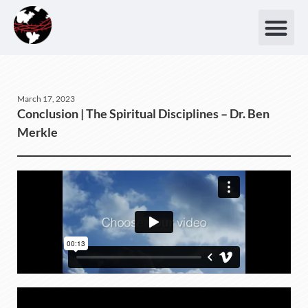
March 17, 2023
Conclusion | The Spiritual Disciplines – Dr. Ben
Merkle