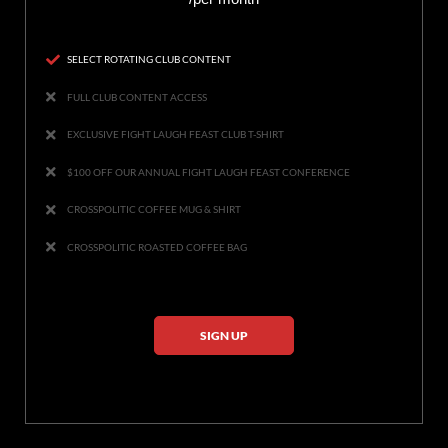
SELECT ROTATING CLUB CONTENT
FULL CLUB CONTENT ACCESS
EXCLUSIVE FIGHT LAUGH FEAST CLUB T-SHIRT
$100 OFF OUR ANNUAL FIGHT LAUGH FEAST CONFERENCE
CROSSPOLITIC COFFEE MUG & SHIRT
CROSSPOLITIC ROASTED COFFEE BAG
SIGN UP