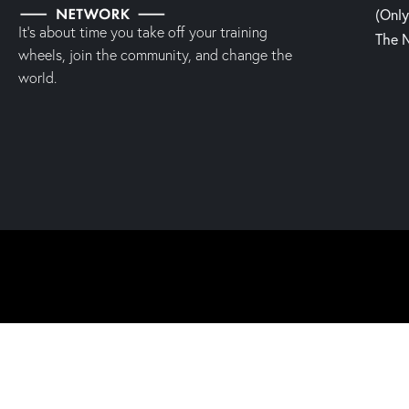
(Onl
It’s about time you take off your training
The 
wheels, join the community, and change the
world.
2023 | Fight, Laugh & Feast Network