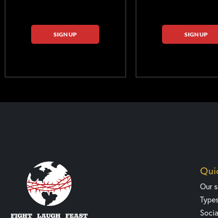
SIGN UP
SIGN UP
Quic
Our 
Type
Socia