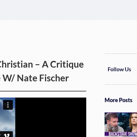
hristian – A Critique
Follow Us
ce W/ Nate Fischer
More Posts