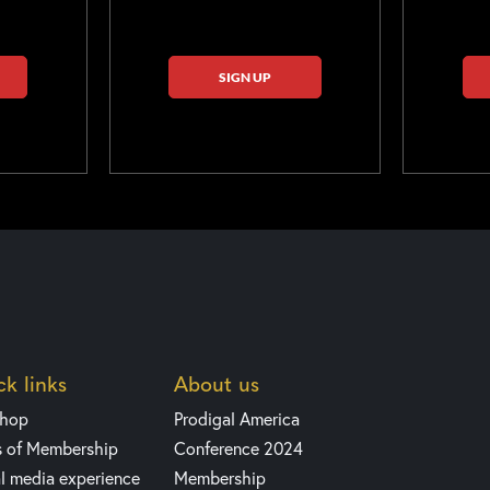
SIGN UP
k links
About us
shop
Prodigal America
s of Membership
Conference 2024
l media experience
Membership