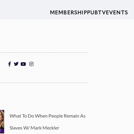
MEMBERSHIP
PUBTV
EVENTS
What To Do When People Remain As
Slaves W/ Mark Meckler