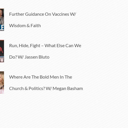
Further Guidance On Vaccines W/
Wisdom & Faith
Run, Hide, Fight – What Else Can We
Do? W/ Jassen Bluto
Where Are The Bold Men In The
Church & Politics? W/ Megan Basham