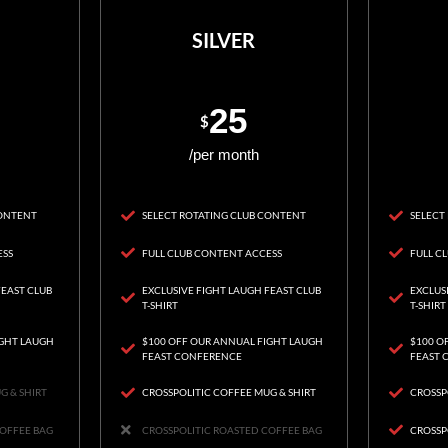
SILVER
25
$
/per month
CONTENT
SELECT ROTATING CLUB CONTENT
SELECT
ESS
FULL CLUB CONTENT ACCESS
FULL C
FEAST CLUB
EXCLUSIVE FIGHT LAUGH FEAST CLUB
EXCLUS
T-SHIRT
T-SHIRT
IGHT LAUGH
$100 OFF OUR ANNUAL FIGHT LAUGH
$100 O
FEAST CONFERENCE
FEAST 
G & SHIRT
CROSSPOLITIC COFFEE MUG & SHIRT
CROSSP
COFFEE BAG
CROSSPOLITIC ROASTED COFFEE BAG
CROSSP