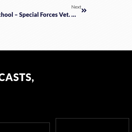
Next
Making Plans To Protect Your School – Special Forces Vet. Wally Wiggins
CASTS,