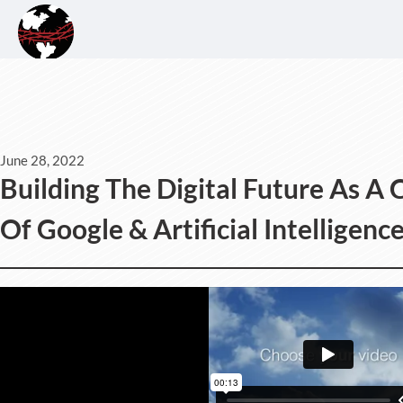
June 28, 2022
Building The Digital Future As A C
Of Google & Artificial Intelligen