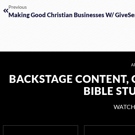
Previous
Making Good Christian Businesses W/ GiveS
A
BACKSTAGE CONTENT, 
BIBLE ST
WATCH