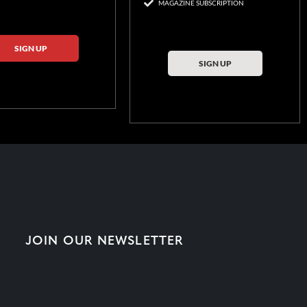
MAGAZINE SUBSCRIPTION
SIGN UP
SIGN UP
JOIN OUR NEWSLETTER