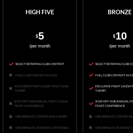
HIGH FIVE
BRONZE
5
10
$
$
/per month
/per month
SELECT ROTATING CLUB CONTENT
SELECT ROTATING CLUB 
FULL CLUB CONTENT ACCESS
FULL CLUB CONTENT ACC
EXCLUSIVE FIGHT LAUGH FEAST CLUB
EXCLUSIVE FIGHT LAUGH 
T-SHIRT
T-SHIRT
$100 OFF OUR ANNUAL FIGHT LAUGH
$100 OFF OUR ANNUAL F
FEAST CONFERENCE
FEAST CONFERENCE
CROSSPOLITIC COFFEE MUG & SHIRT
CROSSPOLITIC COFFEE MU
CROSSPOLITIC ROASTED COFFEE BAG
CROSSPOLITIC ROASTED 