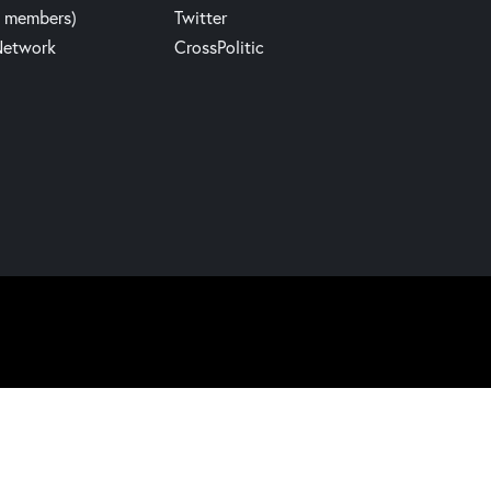
y members)
Twitter
Network
CrossPolitic
Website build by Madbear