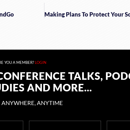
endGo
RE YOU A MEMBER?
LOGIN
CONFERENCE TALKS, POD
UDIES AND MORE...
 ANYWHERE, ANYTIME