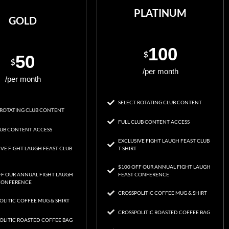
PLATINUM
GOLD
100
$
50
$
/per month
/per month
SELECT ROTATING CLUB CONTENT
 ROTATING CLUB CONTENT
FULL CLUB CONTENT ACCESS
LUB CONTENT ACCESS
EXCLUSIVE FIGHT LAUGH FEAST CLUB
IVE FIGHT LAUGH FEAST CLUB
T-SHIRT
$100 OFF OUR ANNUAL FIGHT LAUGH
FF OUR ANNUAL FIGHT LAUGH
FEAST CONFERENCE
CONFERENCE
CROSSPOLITIC COFFEE MUG & SHIRT
OLITIC COFFEE MUG & SHIRT
CROSSPOLITIC ROASTED COFFEE BAG
OLITIC ROASTED COFFEE BAG