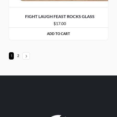
FIGHT LAUGH FEAST ROCKS GLASS
$
17.00
ADD TO CART
1
2