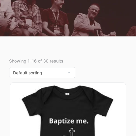
Showing 1–16 of 30 results