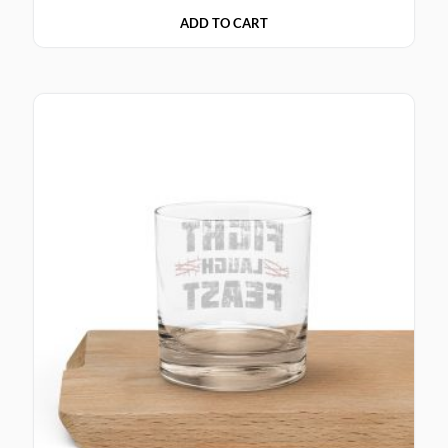
ADD TO CART