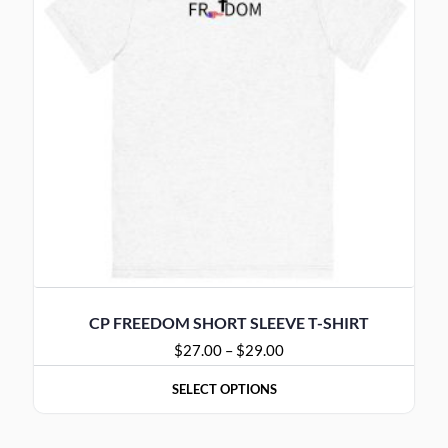
CP FREEDOM SHORT SLEEVE T-SHIRT
$
27.00
–
$
29.00
SELECT OPTIONS