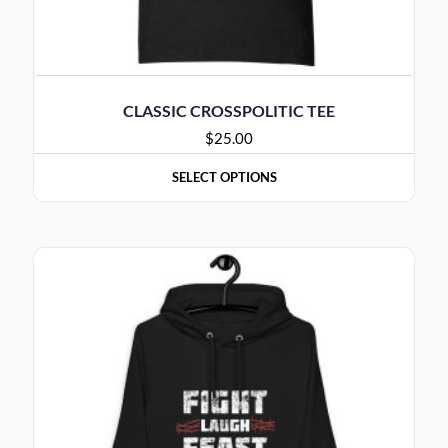
CLASSIC CROSSPOLITIC TEE
$
25.00
SELECT OPTIONS