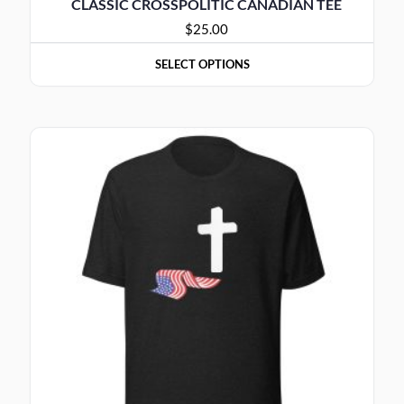
CLASSIC CROSSPOLITIC CANADIAN TEE
$
25.00
SELECT OPTIONS