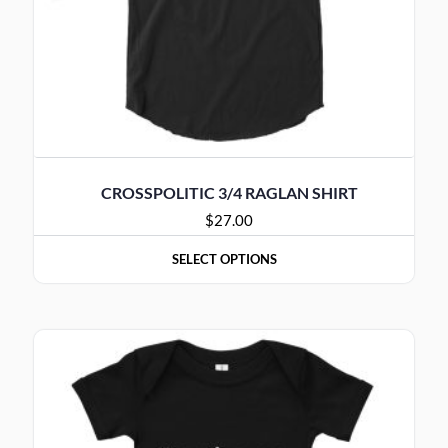
CROSSPOLITIC 3/4 RAGLAN SHIRT
$
27.00
SELECT OPTIONS