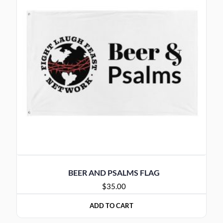
BEER AND PSALMS FLAG
$
35.00
ADD TO CART