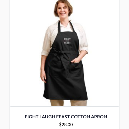
FIGHT LAUGH FEAST COTTON APRON
$
28.00