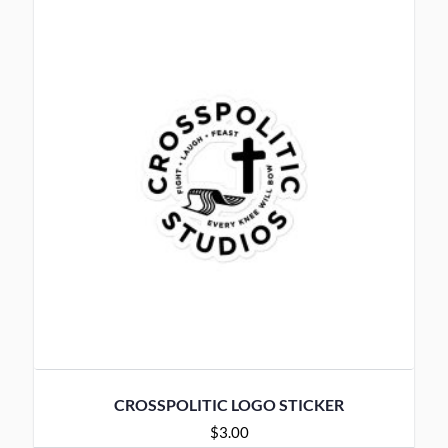
CROSSPOLITIC LOGO STICKER
$
3.00