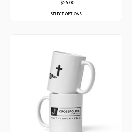
$
25.00
SELECT OPTIONS