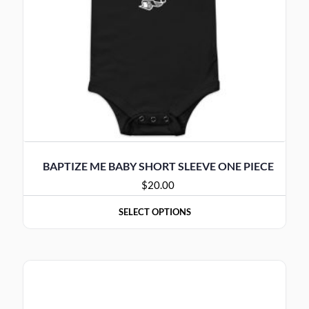
BAPTIZE ME BABY SHORT SLEEVE ONE PIECE
$
20.00
SELECT OPTIONS