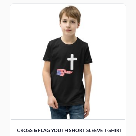
CROSS & FLAG YOUTH SHORT SLEEVE T-SHIRT