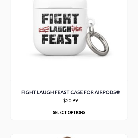
FIGHT LAUGH FEAST CASE FOR AIRPODS®
$
20.99
SELECT OPTIONS