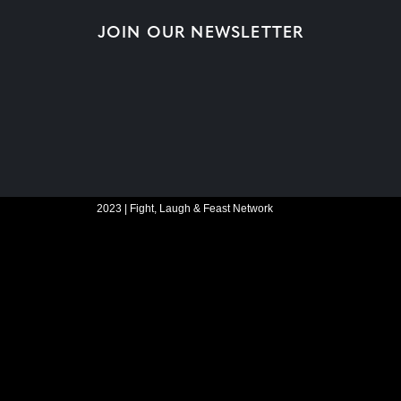
JOIN OUR NEWSLETTER
2023 | Fight, Laugh & Feast Network