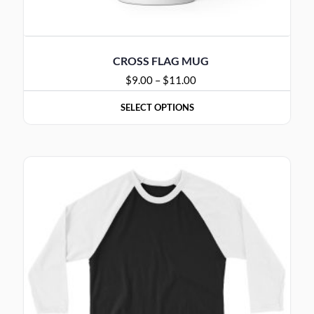
CROSS FLAG MUG
$
9.00
–
$
11.00
SELECT OPTIONS