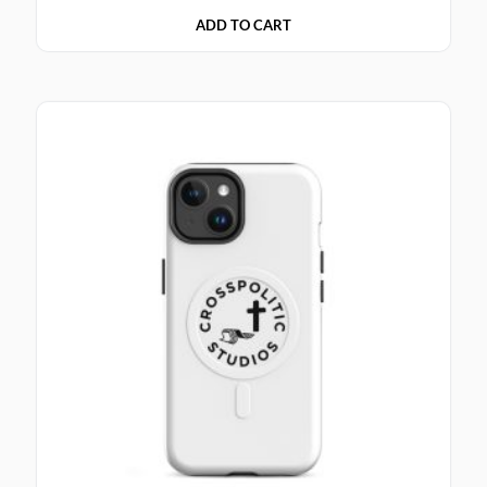
ADD TO CART