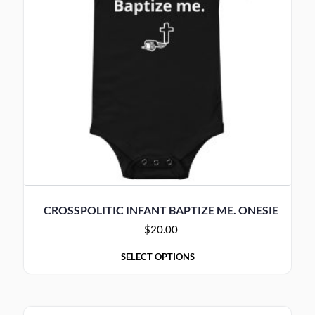
CROSSPOLITIC INFANT BAPTIZE ME. ONESIE
$
20.00
SELECT OPTIONS