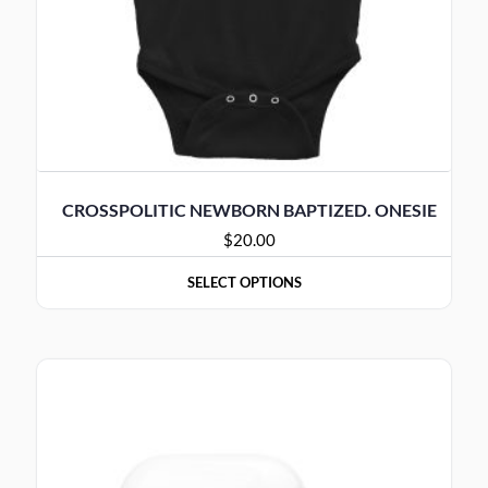
CROSSPOLITIC NEWBORN BAPTIZED. ONESIE
$
20.00
SELECT OPTIONS