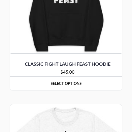
CLASSIC FIGHT LAUGH FEAST HOODIE
$
45.00
SELECT OPTIONS