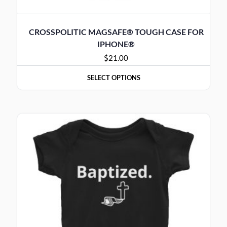
CROSSPOLITIC MAGSAFE® TOUGH CASE FOR
IPHONE®
$
21.00
SELECT OPTIONS