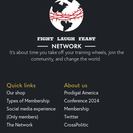
It’s about time you take off your training wheels, join the
community, and change the world.
Quick links
About us
Our shop
Prodigal America
Types of Membership
Conference 2024
Social media experience
Membership
(Only members)
Twitter
The Network
CrossPolitic