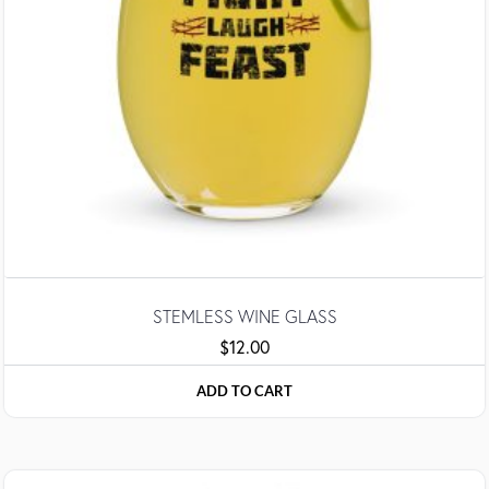
STEMLESS WINE GLASS
$
12.00
ADD TO CART