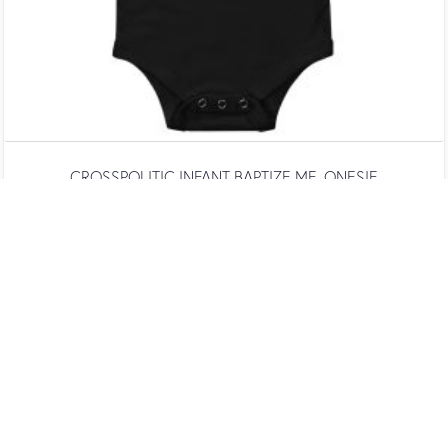
CROSSPOLITIC INFANT BAPTIZE ME. ONESIE
$
20.00
SELECT OPTIONS