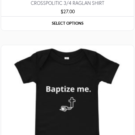
CROSSPOLITIC 3/4 RAGLAN SHIRT
$
27.00
SELECT OPTIONS