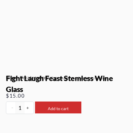
Fight Laugh Feast Stemless Wine
Home
Uncategorized
/
/ Fight Laugh Feast Stemless wine glass
Glass
$
15.00
-
+
Add to cart