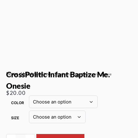
CrossPolitic Infant Baptize Me.
Home
Uncategorized
/
/ CrossPolitic Infant Baptize me. Onesie
Onesie
$
20.00
COLOR
SIZE