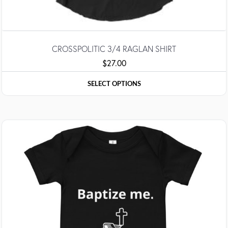
CROSSPOLITIC 3/4 RAGLAN SHIRT
$
27.00
SELECT OPTIONS