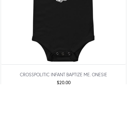
CROSSPOLITIC INFANT BAPTIZE ME. ONESIE
$
20.00
SELECT OPTIONS