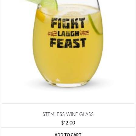
STEMLESS WINE GLASS
$
12.00
ADD TO CART