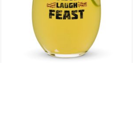
STEMLESS WINE GLASS
$
12.00
ADD TO CART