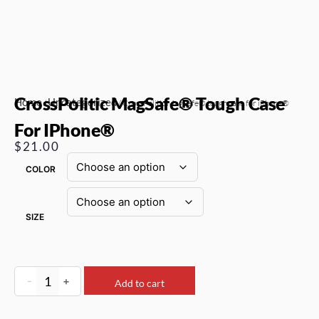
CrossPolitic MagSafe® Tough Case
Home
Uncategorized
/
/ CrossPolitic MagSafe® tough case for iPhone®
For IPhone®
$
21.00
COLOR
SIZE
-
+
Add to cart