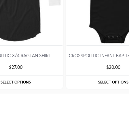
LITIC 3/4 RAGLAN SHIRT
CROSSPOLITIC INFANT BAPTI
$
27.00
$
20.00
SELECT OPTIONS
SELECT OPTIONS