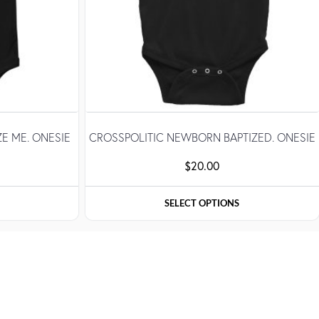
ZE ME. ONESIE
CROSSPOLITIC NEWBORN BAPTIZED. ONESIE
$
20.00
SELECT OPTIONS