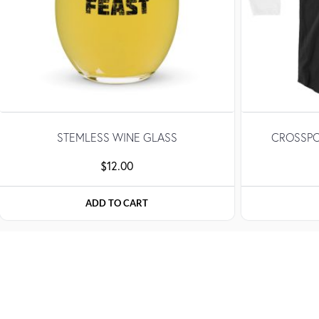
STEMLESS WINE GLASS
CROSSPO
$
12.00
ADD TO CART