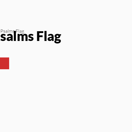
salms Flag
 Psalms Flag