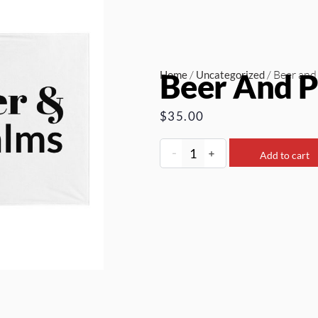
Beer And P
/
/ Beer and
Home
Uncategorized
$
35.00
-
+
Add to cart