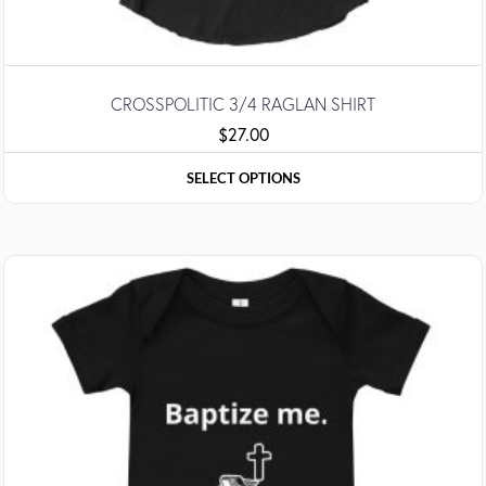
CROSSPOLITIC 3/4 RAGLAN SHIRT
$
27.00
SELECT OPTIONS