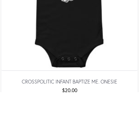
CROSSPOLITIC INFANT BAPTIZE ME. ONESIE
$
20.00
SELECT OPTIONS