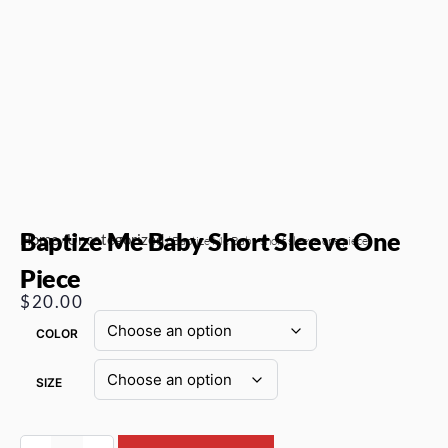
Baptize Me Baby Short Sleeve One
Home
Uncategorized
/
/ Baptize Me Baby short sleeve one piece
Piece
$
20.00
COLOR
SIZE