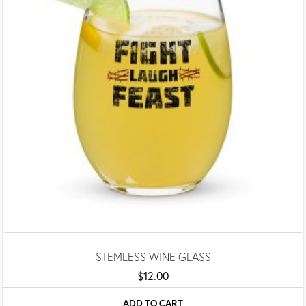
STEMLESS WINE GLASS
$
12.00
ADD TO CART