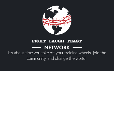
It’s about time you take off your training wheels, join the
community, and change the world.
Quick links
About us
Our shop
Prodigal America
Types of Membership
Conference 2024
Social media experience
Membership
(Only members)
Twitter