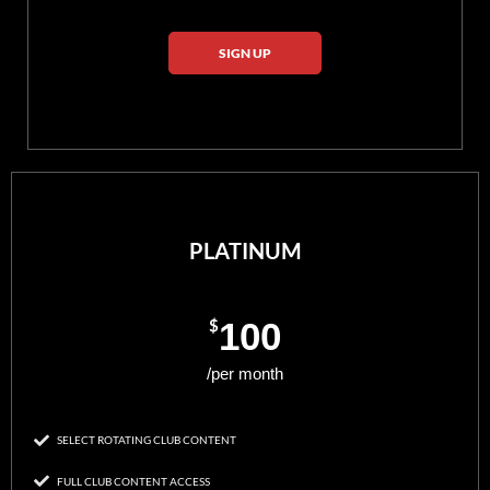
SIGN UP
PLATINUM
$
100
/per month
SELECT ROTATING CLUB CONTENT
FULL CLUB CONTENT ACCESS