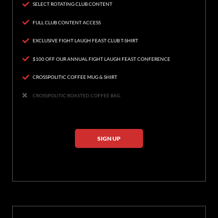
SELECT ROTATING CLUB CONTENT
FULL CLUB CONTENT ACCESS
EXCLUSIVE FIGHT LAUGH FEAST CLUB T-SHIRT
$100 OFF OUR ANNUAL FIGHT LAUGH FEAST CONFERENCE
CROSSPOLITIC COFFEE MUG & SHIRT
CROSSPOLITIC ROASTED COFFEE BAG
SIGN UP