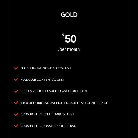
GOLD
$
50
/per month
SELECT ROTATING CLUB CONTENT
FULL CLUB CONTENT ACCESS
EXCLUSIVE FIGHT LAUGH FEAST CLUB T-SHIRT
$100 OFF OUR ANNUAL FIGHT LAUGH FEAST CONFERENCE
CROSSPOLITIC COFFEE MUG & SHIRT
CROSSPOLITIC ROASTED COFFEE BAG