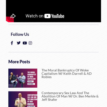
Follow Us
More Posts
The Moral Bankruptcy Of Woke
Capitalism W/ Keith Darrell & AD
Robles
Contemporary Sex Law And The
Abolition Of Man W/ Dr. Ben Merkle &
Jeff Shafer