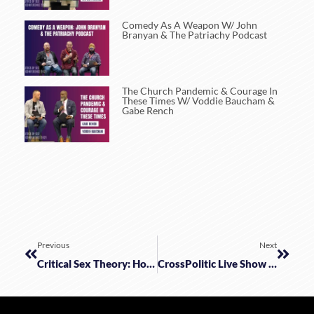
Comedy As A Weapon W/ John
Branyan & The Patriachy Podcast
The Church Pandemic & Courage In
These Times W/ Voddie Baucham &
Gabe Rench
Previous
Next
Critical Sex Theory: How To Keep Marx And Freud Out Of Your Bedroom
CrossPolitic Live Show With Pastor Voddie Baucham And Pastor Doug Wilson