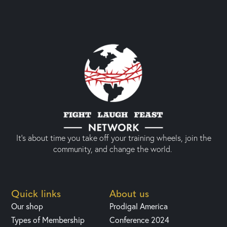
It’s about time you take off your training wheels, join the
community, and change the world.
Quick links
About us
Our shop
Prodigal America
Types of Membership
Conference 2024