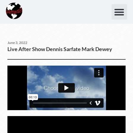
June 3, 2022
Live After Show Dennis Sarfate Mark Dewey