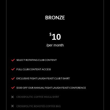
BRONZE
$
10
/per month
SELECT ROTATING CLUB CONTENT
FULL CLUB CONTENT ACCESS
EXCLUSIVE FIGHT LAUGH FEAST CLUB T-SHIRT
$100 OFF OUR ANNUAL FIGHT LAUGH FEAST CONFERENCE
CROSSPOLITIC COFFEE MUG & SHIRT
CROSSPOLITIC ROASTED COFFEE BAG