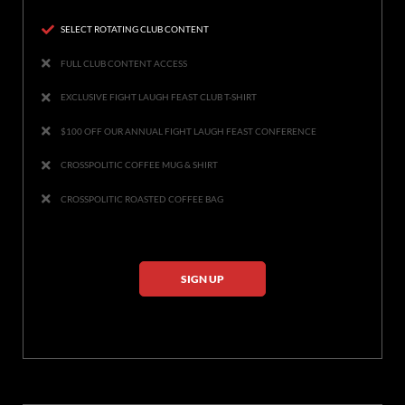
SELECT ROTATING CLUB CONTENT
FULL CLUB CONTENT ACCESS
EXCLUSIVE FIGHT LAUGH FEAST CLUB T-SHIRT
$100 OFF OUR ANNUAL FIGHT LAUGH FEAST CONFERENCE
CROSSPOLITIC COFFEE MUG & SHIRT
CROSSPOLITIC ROASTED COFFEE BAG
SIGN UP