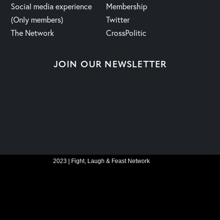
Social media experience
Membership
(Only members)
Twitter
The Network
CrossPolitic
JOIN OUR NEWSLETTER
2023 | Fight, Laugh & Feast Network