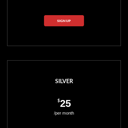
SIGN UP
SILVER
$
25
/per month