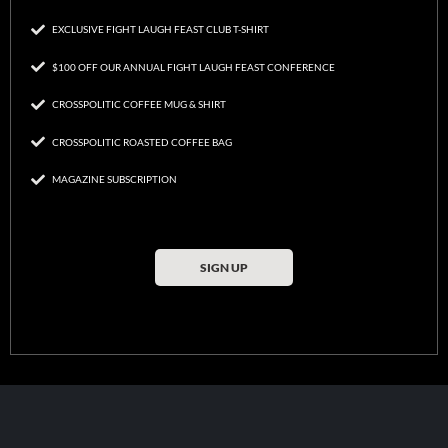
EXCLUSIVE FIGHT LAUGH FEAST CLUB T-SHIRT
$100 OFF OUR ANNUAL FIGHT LAUGH FEAST CONFERENCE
CROSSPOLITIC COFFEE MUG & SHIRT
CROSSPOLITIC ROASTED COFFEE BAG
MAGAZINE SUBSCRIPTION
SIGN UP