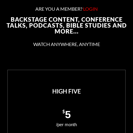
ARE YOU A MEMBER?
LOGIN
BACKSTAGE CONTENT, CONFERENCE
TALKS, PODCASTS, BIBLE STUDIES AND
MORE...
WATCH ANYWHERE, ANYTIME
HIGH FIVE
$
5
/per month