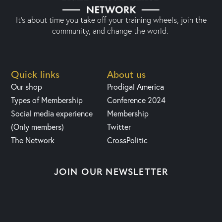
It’s about time you take off your training wheels, join the
community, and change the world.
Quick links
About us
Our shop
Prodigal America
Types of Membership
Conference 2024
Social media experience
Membership
(Only members)
Twitter
The Network
CrossPolitic
JOIN OUR NEWSLETTER