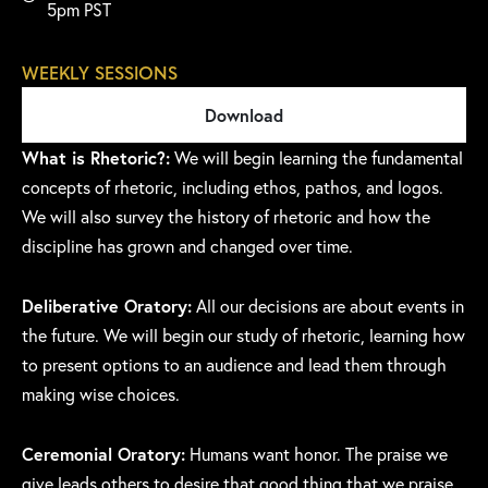
5pm PST
WEEKLY SESSIONS
Download
What is Rhetoric?:
We will begin learning the fundamental
concepts of rhetoric, including ethos, pathos, and logos.
We will also survey the history of rhetoric and how the
discipline has grown and changed over time.
Deliberative Oratory:
All our decisions are about events in
the future. We will begin our study of rhetoric, learning how
to present options to an audience and lead them through
making wise choices.
Ceremonial Oratory:
Humans want honor. The praise we
give leads others to desire that good thing that we praise.