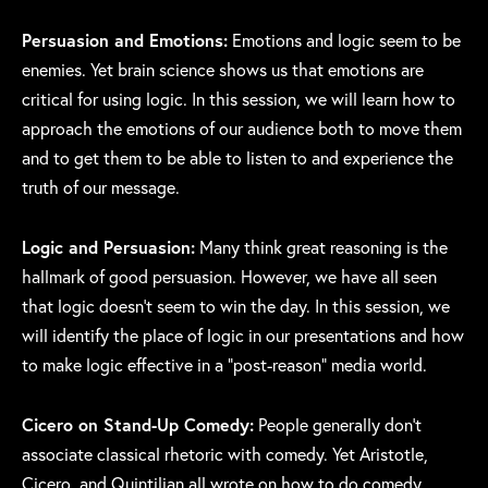
Persuasion and Emotions:
Emotions and logic seem to be
enemies. Yet brain science shows us that emotions are
critical for using logic. In this session, we will learn how to
approach the emotions of our audience both to move them
and to get them to be able to listen to and experience the
truth of our message.
Logic and Persuasion:
Many think great reasoning is the
hallmark of good persuasion. However, we have all seen
that logic doesn’t seem to win the day. In this session, we
will identify the place of logic in our presentations and how
to make logic effective in a “post-reason” media world.
Cicero on Stand-Up Comedy:
People generally don’t
associate classical rhetoric with comedy. Yet Aristotle,
Cicero, and Quintilian all wrote on how to do comedy.