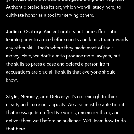
Authentic praise has its art, which we will study here, to
cultivate honor as a tool for serving others.
Judicial Oratory:
Ancient orators put more effort into
learning how to argue before courts and kings than towards
any other skill. That’s where they made most of their
money. Here, we don’t aim to produce more lawyers, but
the skills to press a case and defend a person from
accusations are crucial life skills that everyone should
know.
Style, Memory, and Delivery:
It’s not enough to think
clearly and make our appeals. We also must be able to put
that message into effective words, remember them, and
deliver them well before an audience. We’ll learn how to do
that here.