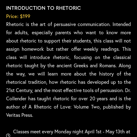
INTRODUCTION TO RHETORIC
Price: $199
Rhetoric is the art of persuasive communication. Intended
for adults, especially parents who want to know more
about rhetoric to support their students, this class will not
assign homework but rather offer weekly readings. This
class will introduce rhetoric, focusing on the classical
rhetoric taught by the ancient Greeks and Romans. Along
the way, we will learn more about the history of the
rhetorical tradition, how rhetoric has developed up to the
21st Century, and the most effective tools of persuasion. Dr.
Collender has taught rhetoric for over 20 years and is the
author of A Rhetoric of Love: Volume Two, published by
Veritas Press.
Classes meet every Monday night April 1st - May 13th at