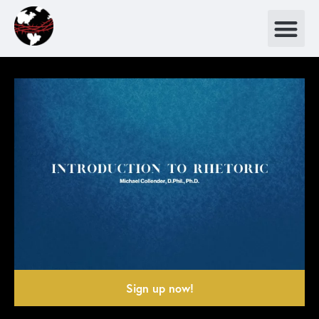
Sign up now!