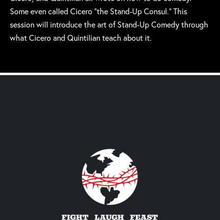
Some even called Cicero “the Stand-Up Consul.” This
session will introduce the art of Stand-Up Comedy through
what Cicero and Quintilian teach about it.