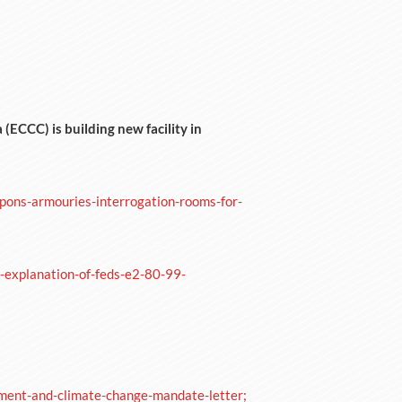
ECCC) is building new facility in
apons-armouries-interrogation-rooms-for-
explanation-of-feds-e2-80-99-
ment-and-climate-change-mandate-letter;