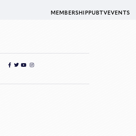
MEMBERSHIP
PUBTV
EVENTS