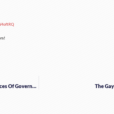
W4oftRQ
rs!
The Dire, Destructive And Deadly Consequences Of Government Interventionism
The Gay