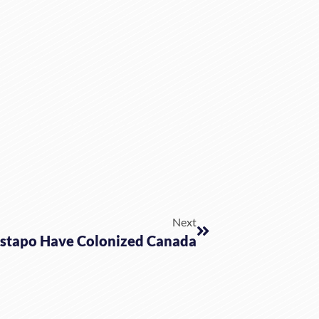
Next
stapo Have Colonized Canada