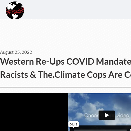
August 25, 2022
Western Re-Ups COVID Mandates,
Racists & The.Climate Cops Are 