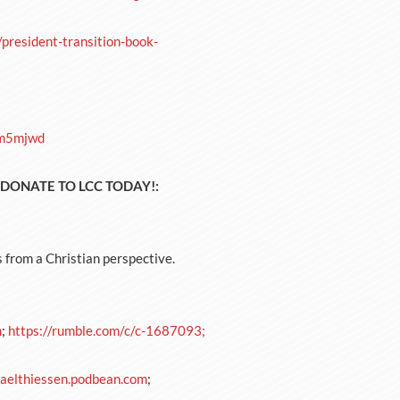
resident-transition-book-
4m5mjwd
a! DONATE TO LCC TODAY!:
s from a Christian perspective.
m
;
https://rumble.com/c/c-1687093;
aelthiessen.podbean.com
;