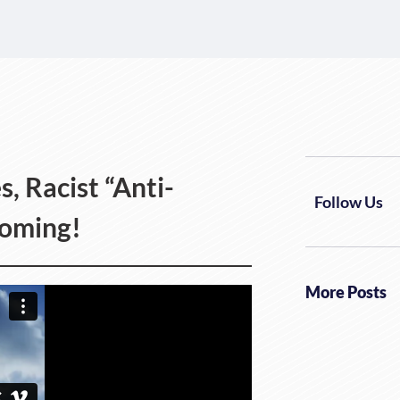
 Racist “Anti-
Follow Us
Coming!
More Posts