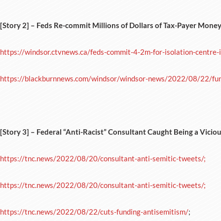
[Story 2] – Feds Re-commit Millions of Dollars of Tax-Payer Mone
https://windsor.ctvnews.ca/feds-commit-4-2m-for-isolation-centre
https://blackburnnews.com/windsor/windsor-news/2022/08/22/fund
[Story 3] –
Federal “Anti-Racist” Consultant Caught Being a Viciou
https://tnc.news/2022/08/20/consultant-anti-semitic-tweets/;
https://tnc.news/2022/08/20/consultant-anti-semitic-tweets/;
https://tnc.news/2022/08/22/cuts-funding-antisemitism/
;