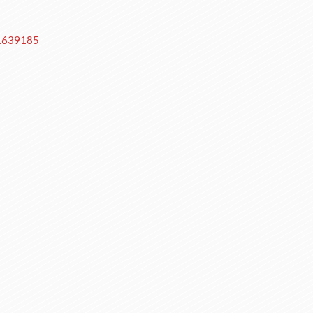
-1639185