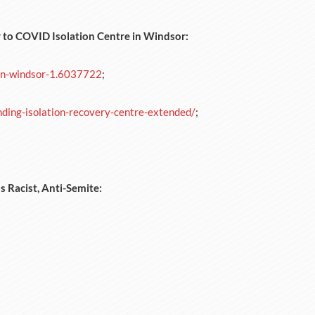
y to COVID Isolation Centre in Windsor:
-in-windsor-1.6037722
;
ing-isolation-recovery-centre-extended/
;
s Racist, Anti-Semite: