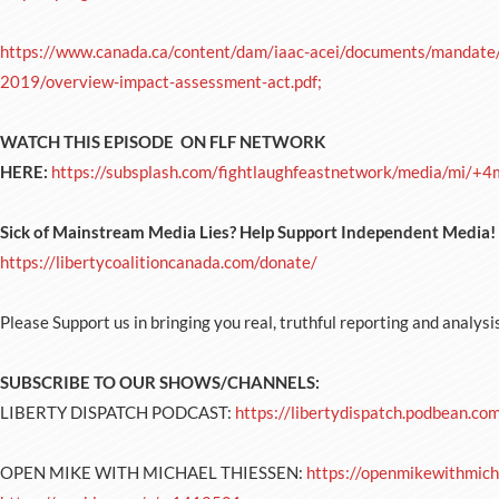
https://www.canada.ca/content/dam/iaac-acei/documents/mandate/p
2019/overview-impact-assessment-act.pdf;
WATCH THIS EPISODE ON FLF NETWORK
HERE:
https://subsplash.com/fightlaughfeastnetwork/media/mi/+
Sick of Mainstream Media Lies? Help Support Independent Medi
https://libertycoalitioncanada.com/donate/
Please Support us in bringing you real, truthful reporting and analysi
SUBSCRIBE TO OUR SHOWS/CHANNELS:
LIBERTY DISPATCH PODCAST:
https://libertydispatch.podbean.co
OPEN MIKE WITH MICHAEL THIESSEN:
https://openmikewithmich