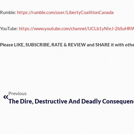
Rumble:
https://rumble.com/user/LibertyCoalitionCanada
YouTube:
https://www.youtube.com/channel/UCLb1yNIeJ-2bSuHR
Please LIKE, SUBSCRIBE, RATE & REVIEW and SHARE it with othe
Previous