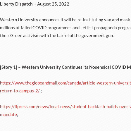
Liberty Dispatch
~ August 25, 2022
Western University announces it will be re-instituting vax and mask
millions at failed COVID programmes and Leftist propaganda progra
their Green activism with the barrel of the government gun.
[Story 1] – Western University Continues its Nosensical COVID 
https://www.theglobeandmail.com/canada/article-western-universi
return-to-campus-2/
;
https://lfpress.com/news/local-news/student-backlash-builds-over
mandate
;