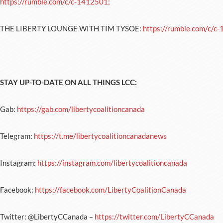
https://rumble.com/c/c-1412501;
THE LIBERTY LOUNGE WITH TIM TYSOE:
https://rumble.com/c/c
STAY UP-TO-DATE ON ALL THINGS LCC:
Gab:
https://gab.com/libertycoalitioncanada
Telegram:
https://t.me/libertycoalitioncanadanews
Instagram:
https://instagram.com/libertycoalitioncanada
Facebook:
https://facebook.com/LibertyCoalitionCanada
Twitter: @LibertyCCanada –
https://twitter.com/LibertyCCanada