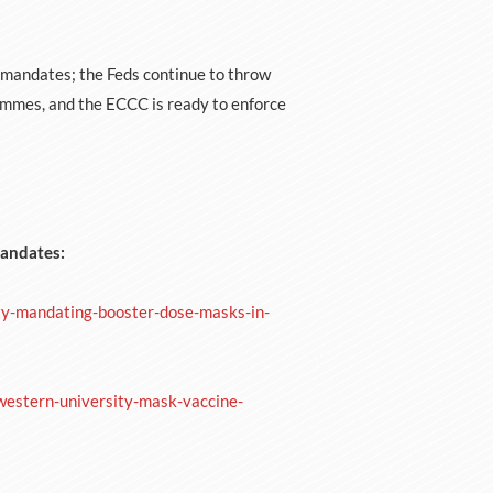
 mandates; the Feds continue to throw
mmes, and the ECCC is ready to enforce
Mandates:
ty-mandating-booster-dose-masks-in-
-western-university-mask-vaccine-