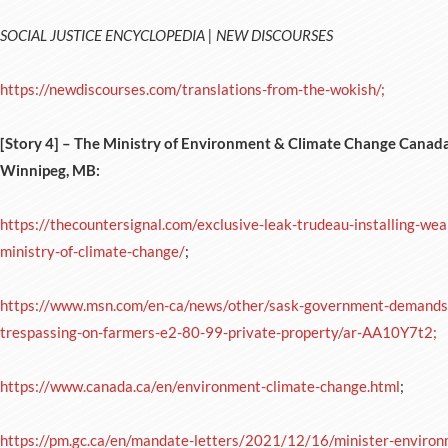
SOCIAL JUSTICE ENCYCLOPEDIA | NEW DISCOURSES
https://newdiscourses.com/translations-from-the-wokish/;
[Story 4] –
The Ministry of Environment & Climate Change Canada (
Winnipeg, MB:
https://thecountersignal.com/exclusive-leak-trudeau-installing-we
ministry-of-climate-change/
;
https://www.msn.com/en-ca/news/other/sask-government-demands-
trespassing-on-farmers-e2-80-99-private-property/ar-AA10Y7t2;
https://www.canada.ca/en/environment-climate-change.html
;
https://pm.gc.ca/en/mandate-letters/2021/12/16/minister-environ