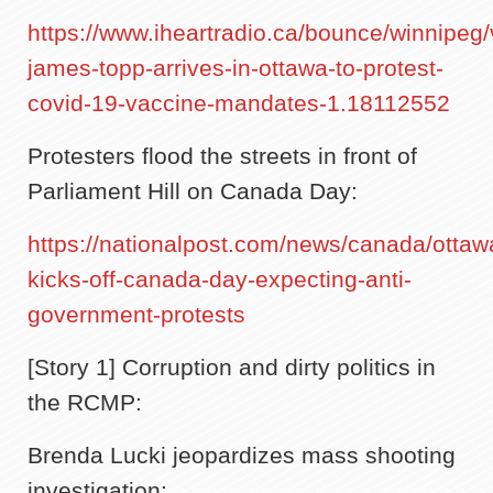
https://www.iheartradio.ca/bounce/winnipeg/
james-topp-arrives-in-ottawa-to-protest-
covid-19-vaccine-mandates-1.18112552
Protesters flood the streets in front of
Parliament Hill on Canada Day:
https://nationalpost.com/news/canada/ottaw
kicks-off-canada-day-expecting-anti-
government-protests
[Story 1] Corruption and dirty politics in
the RCMP:
Brenda Lucki jeopardizes mass shooting
investigation: