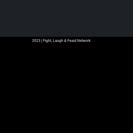
2023 | Fight, Laugh & Feast Network