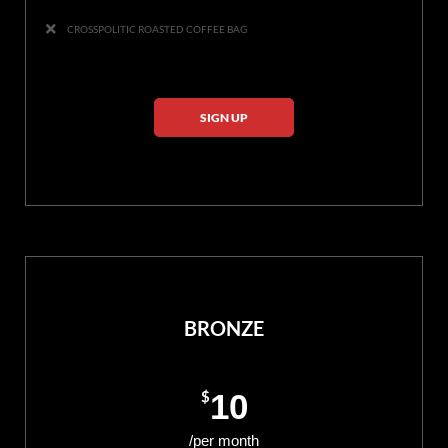
CROSSPOLITIC ROASTED COFFEE BAG
SIGN UP
BRONZE
$
10
/per month