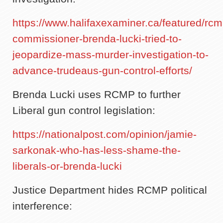
https://www.halifaxexaminer.ca/featured/rcm
commissioner-brenda-lucki-tried-to-
jeopardize-mass-murder-investigation-to-
advance-trudeaus-gun-control-efforts/
Brenda Lucki uses RCMP to further
Liberal gun control legislation:
https://nationalpost.com/opinion/jamie-
sarkonak-who-has-less-shame-the-
liberals-or-brenda-lucki
Justice Department hides RCMP political
interference: