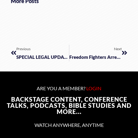
More Posts
Previous
Next
SPECIAL LEGAL UPDATE & ANALYSIS: Good-Bye Roe W/James Kitchen, Tabitha Ewert, Samuel Sey
Freedom Fighters Arrested In The NeverEnding Covid Story!
ARE YOU A MEMBER?
LOGIN
BACKSTAGE CONTENT, CONFERENCE
TALKS, PODCASTS, BIBLE STUDIES AND
MORE...
WATCH ANYWHERE, ANYTIME