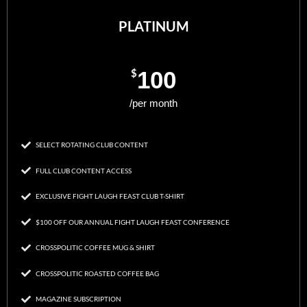
PLATINUM
$
100
/per month
SELECT ROTATING CLUB CONTENT
FULL CLUB CONTENT ACCESS
EXCLUSIVE FIGHT LAUGH FEAST CLUB T-SHIRT
$100 OFF OUR ANNUAL FIGHT LAUGH FEAST CONFERENCE
CROSSPOLITIC COFFEE MUG & SHIRT
CROSSPOLITIC ROASTED COFFEE BAG
MAGAZINE SUBSCRIPTION