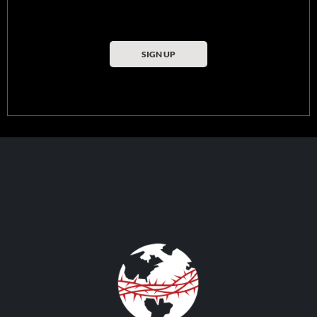
SIGN UP