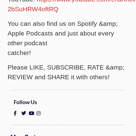
2bSuHRW4oftRQ
You can also find us on Spotify &amp;
Apple Podcasts and just about every
other podcast
catcher!
Please LIKE, SUBSCRIBE, RATE &amp;
REVIEW and SHARE it with others!
Follow Us