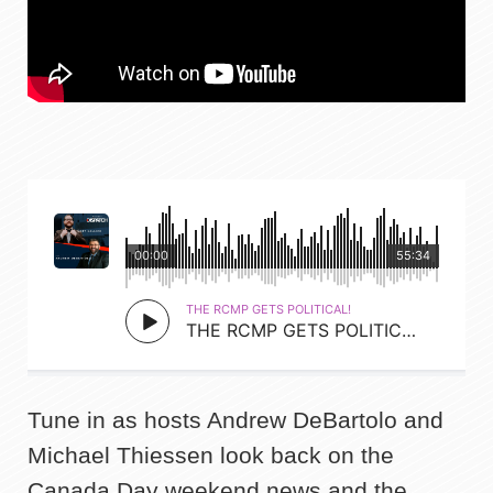
Tune in as hosts Andrew DeBartolo and
Michael Thiessen look back on the
Canada Day weekend news and the