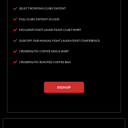
SELECT ROTATING CLUB CONTENT
FULL CLUB CONTENT ACCESS
EXCLUSIVE FIGHT LAUGH FEAST CLUB T-SHIRT
$100 OFF OUR ANNUAL FIGHT LAUGH FEAST CONFERENCE
CROSSPOLITIC COFFEE MUG & SHIRT
CROSSPOLITIC ROASTED COFFEE BAG
SIGN UP