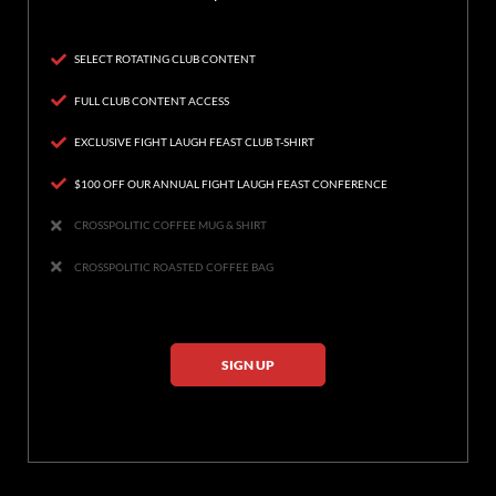
SELECT ROTATING CLUB CONTENT
FULL CLUB CONTENT ACCESS
EXCLUSIVE FIGHT LAUGH FEAST CLUB T-SHIRT
$100 OFF OUR ANNUAL FIGHT LAUGH FEAST CONFERENCE
CROSSPOLITIC COFFEE MUG & SHIRT
CROSSPOLITIC ROASTED COFFEE BAG
SIGN UP