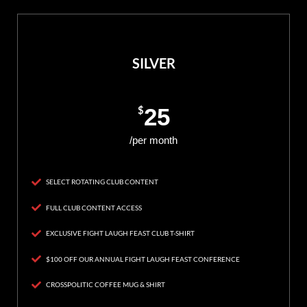
SILVER
$
25
/per month
SELECT ROTATING CLUB CONTENT
FULL CLUB CONTENT ACCESS
EXCLUSIVE FIGHT LAUGH FEAST CLUB T-SHIRT
$100 OFF OUR ANNUAL FIGHT LAUGH FEAST CONFERENCE
CROSSPOLITIC COFFEE MUG & SHIRT