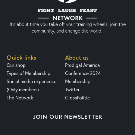
It’s about time you take off your training wheels, join the
community, and change the world.
Quick links
About us
Our shop
Prodigal America
Types of Membership
Conference 2024
Social media experience
Membership
(Only members)
Twitter
The Network
CrossPolitic
JOIN OUR NEWSLETTER