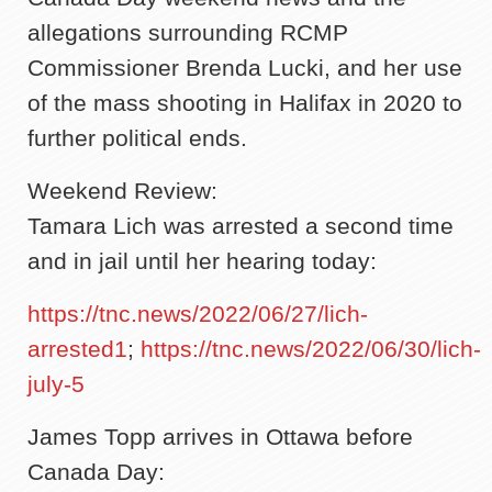
allegations surrounding RCMP
Commissioner Brenda Lucki, and her use
of the mass shooting in Halifax in 2020 to
further political ends.
Weekend Review:
Tamara Lich was arrested a second time
and in jail until her hearing today:
https://tnc.news/2022/06/27/lich-
arrested1
;
https://tnc.news/2022/06/30/lich-
july-5
James Topp arrives in Ottawa before
Canada Day: