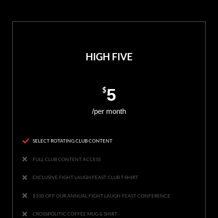
HIGH FIVE
$
5
/per month
SELECT ROTATING CLUB CONTENT
FULL CLUB CONTENT ACCESS
EXCLUSIVE FIGHT LAUGH FEAST CLUB T-SHIRT
$100 OFF OUR ANNUAL FIGHT LAUGH FEAST CONFERENCE
CROSSPOLITIC COFFEE MUG & SHIRT