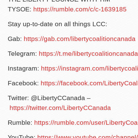
TYSOE:
https://rumble.com/c/c-1639185
Stay up-to-date on all things LCC:
Gab:
https://gab.com/libertycoalitioncanada
Telegram:
https://t.me/libertycoalitioncana
Instagram:
https://instagram.com/libertycoa
Facebook:
https://facebook.com/LibertyCoa
Twitter: @LibertyCCanada –
https://twitter.com/LibertyCCanada
Rumble:
https://rumble.com/user/LibertyCo
YouTube:
https://www.youtube.com/channe