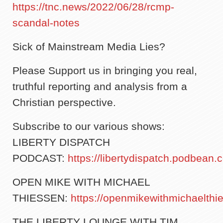
https://tnc.news/2022/06/28/rcmp-
scandal-notes
Sick of Mainstream Media Lies?
Please Support us in bringing you real,
truthful reporting and analysis from a
Christian perspective.
Subscribe to our various shows:
LIBERTY DISPATCH
PODCAST:
https://libertydispatch.podbean.
OPEN MIKE WITH MICHAEL
THIESSEN:
https://openmikewithmichaelth
THE LIBERTY LOUNGE WITH TIM