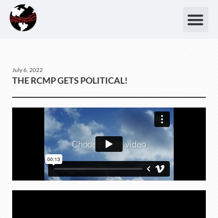
July 6, 2022
THE RCMP GETS POLITICAL!