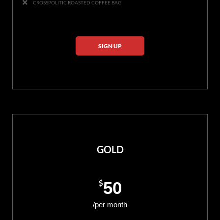
CROSSPOLITIC ROASTED COFFEE BAG
SIGN UP
GOLD
$
50
/per month