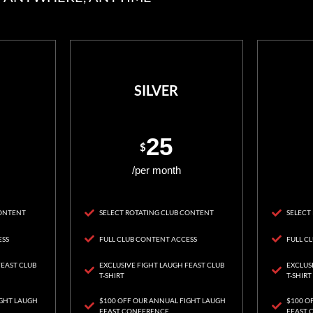
SILVER
25
$
/per month
CONTENT
SELECT ROTATING CLUB CONTENT
SELECT
ESS
FULL CLUB CONTENT ACCESS
FULL C
FEAST CLUB
EXCLUSIVE FIGHT LAUGH FEAST CLUB
EXCLUS
T-SHIRT
T-SHIRT
IGHT LAUGH
$100 OFF OUR ANNUAL FIGHT LAUGH
$100 O
FEAST CONFERENCE
FEAST 