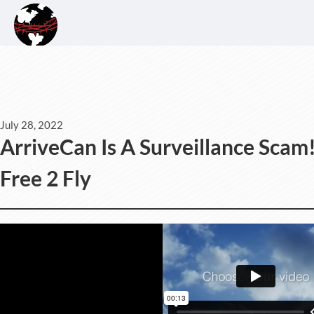
July 28, 2022
ArriveCan Is A Surveillance Scam
Free 2 Fly