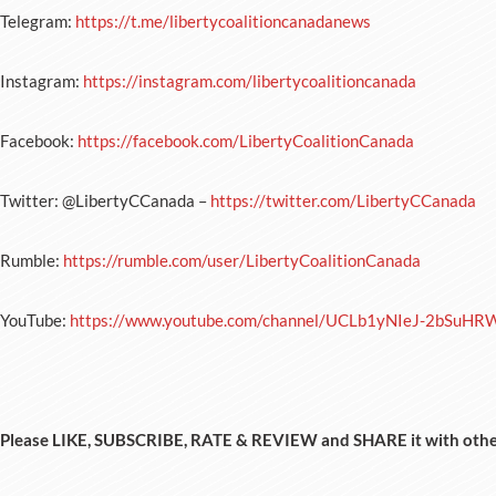
Telegram:
https://t.me/libertycoalitioncanadanews
Instagram:
https://instagram.com/libertycoalitioncanada
Facebook:
https://facebook.com/LibertyCoalitionCanada
Twitter: @LibertyCCanada –
https://twitter.com/LibertyCCanada
Rumble:
https://rumble.com/user/LibertyCoalitionCanada
YouTube:
https://www.youtube.com/channel/UCLb1yNIeJ-2bSuHR
Please LIKE, SUBSCRIBE, RATE & REVIEW and SHARE it with othe