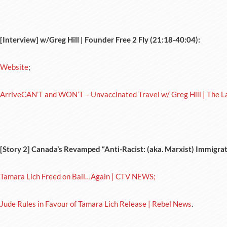
[Interview] w/Greg Hill | Founder Free 2 Fly (21:18-40:04):
Website
;
ArriveCAN’T and WON’T – Unvaccinated Travel w/ Greg Hill | The L
[Story 2] Canada’s Revamped “Anti-Racist: (aka. Marxist) Immigra
Tamara Lich Freed on Bail…Again | CTV NEWS;
Jude Rules in Favour of Tamara Lich Release | Rebel News
.