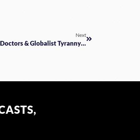
Next
The Mysterious Death Of 5 GTA Doctors & Globalist Tyranny Marches On
CASTS,