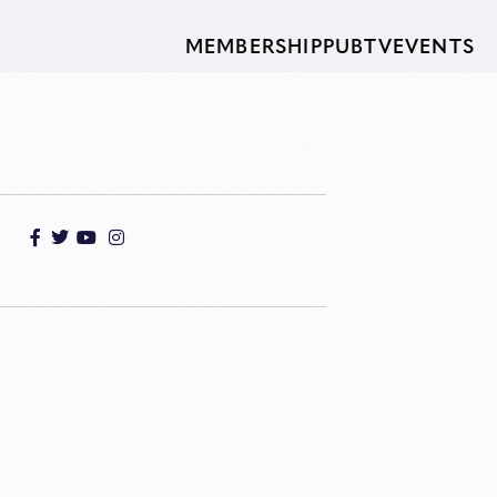
MEMBERSHIP
PUBTV
EVENTS