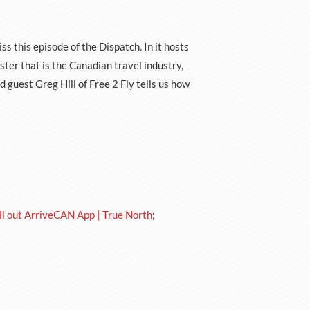
ss this episode of the Dispatch. In it hosts
er that is the Canadian travel industry,
guest Greg Hill of Free 2 Fly tells us how
ll out ArriveCAN App | True North
;