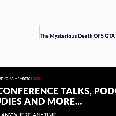
RE YOU A MEMBER?
LOGIN
CONFERENCE TALKS, POD
UDIES AND MORE...
 ANYWHERE, ANYTIME