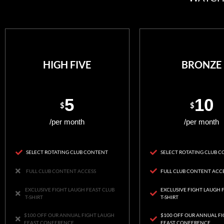
HIGH FIVE
BRONZE
5
10
$
$
/per month
/per month
SELECT ROTATING CLUB CONTENT
SELECT ROTATING CLUB 
FULL CLUB CONTENT ACCESS
FULL CLUB CONTENT ACC
EXCLUSIVE FIGHT LAUGH FEAST CLUB
EXCLUSIVE FIGHT LAUGH 
T-SHIRT
T-SHIRT
$100 OFF OUR ANNUAL FIGHT LAUGH
$100 OFF OUR ANNUAL F
FEAST CONFERENCE
FEAST CONFERENCE