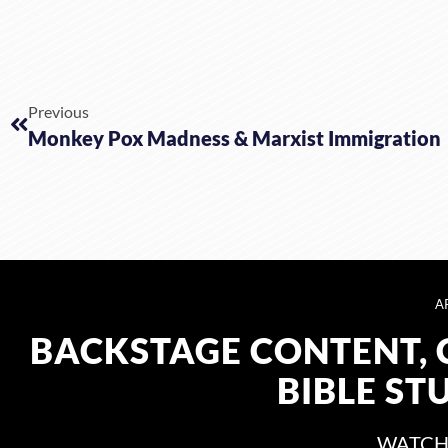
Previous
Monkey Pox Madness & Marxist Immigration
A
BACKSTAGE CONTENT, 
BIBLE ST
WATCH