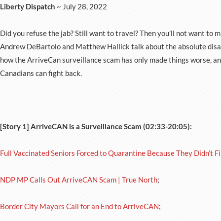
Liberty Dispatch
~ July 28, 2022
Did you refuse the jab? Still want to travel? Then you’ll not want to mi
Andrew DeBartolo and Matthew Hallick talk about the absolute disast
how the ArriveCan surveillance scam has only made things worse, and 
Canadians can fight back.
[Story 1] ArriveCAN is a Surveillance Scam (02:33-20:05):
Full Vaccinated Seniors Forced to Quarantine Because They Didn’t Fi
NDP MP Calls Out ArriveCAN Scam | True North
;
Border City Mayors Call for an End to ArriveCAN
;