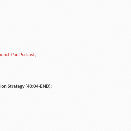
aunch Pad Podcast
;
tion Strategy (40:04-END):