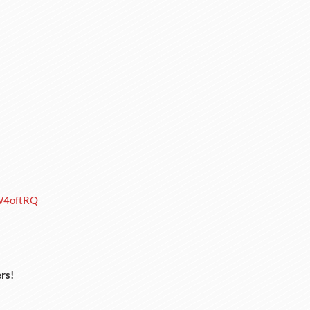
W4oftRQ
rs!