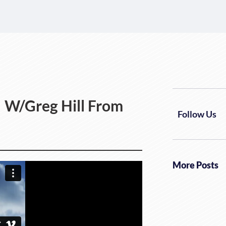
! W/Greg Hill From
Follow Us
More Posts