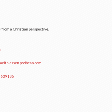
s from a Christian perspective.
m
aelthiessen.podbean.com
-1639185