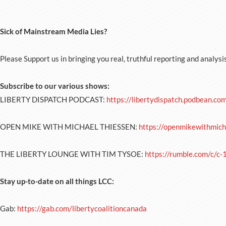
Sick of Mainstream Media Lies?
Please Support us in bringing you real, truthful reporting and analysi
Subscribe to our various shows:
LIBERTY DISPATCH PODCAST:
https://libertydispatch.podbean.co
OPEN MIKE WITH MICHAEL THIESSEN:
https://openmikewithmich
THE LIBERTY LOUNGE WITH TIM TYSOE:
https://rumble.com/c/c
Stay up-to-date on all things LCC:
Gab:
https://gab.com/libertycoalitioncanada