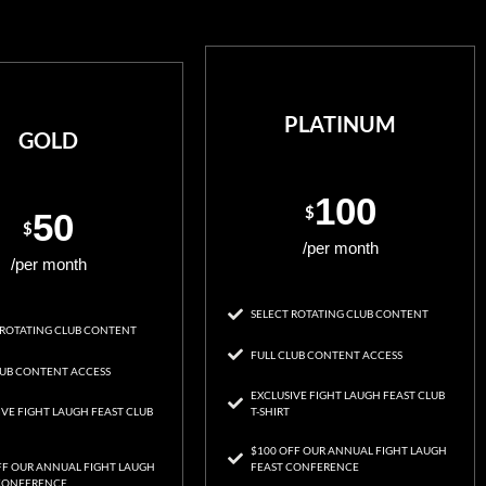
PLATINUM
GOLD
100
$
50
$
/per month
/per month
SELECT ROTATING CLUB CONTENT
 ROTATING CLUB CONTENT
FULL CLUB CONTENT ACCESS
LUB CONTENT ACCESS
EXCLUSIVE FIGHT LAUGH FEAST CLUB
IVE FIGHT LAUGH FEAST CLUB
T-SHIRT
$100 OFF OUR ANNUAL FIGHT LAUGH
FF OUR ANNUAL FIGHT LAUGH
FEAST CONFERENCE
CONFERENCE