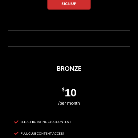
SIGN UP
BRONZE
$
10
/per month
SELECT ROTATING CLUB CONTENT
FULL CLUB CONTENT ACCESS