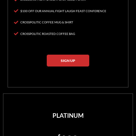
$100 OFF OUR ANNUAL FIGHT LAUGH FEAST CONFERENCE
CROSSPOLITIC COFFEE MUG & SHIRT
CROSSPOLITIC ROASTED COFFEE BAG
SIGN UP
PLATINUM