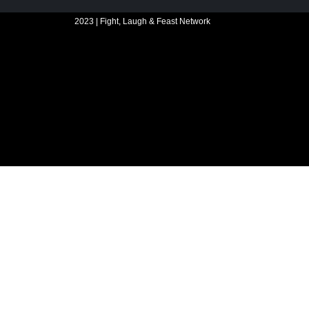
2023 | Fight, Laugh & Feast Network
Website build by Madbear