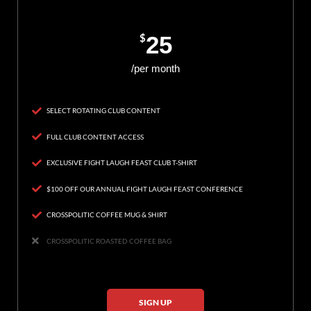
$
25
/per month
SELECT ROTATING CLUB CONTENT
FULL CLUB CONTENT ACCESS
EXCLUSIVE FIGHT LAUGH FEAST CLUB T-SHIRT
$100 OFF OUR ANNUAL FIGHT LAUGH FEAST CONFERENCE
CROSSPOLITIC COFFEE MUG & SHIRT
CROSSPOLITIC ROASTED COFFEE BAG
SIGN UP