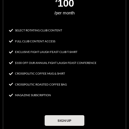
$
100
/per month
SELECT ROTATING CLUB CONTENT
FULL CLUB CONTENT ACCESS
EXCLUSIVE FIGHT LAUGH FEAST CLUB T-SHIRT
$100 OFF OUR ANNUAL FIGHT LAUGH FEAST CONFERENCE
CROSSPOLITIC COFFEE MUG & SHIRT
CROSSPOLITIC ROASTED COFFEE BAG
MAGAZINE SUBSCRIPTION
SIGN UP