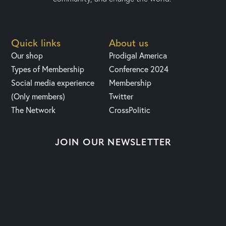
Quick links
About us
Our shop
Prodigal America
Types of Membership
Conference 2024
Social media experience
Membership
(Only members)
Twitter
The Network
CrossPolitic
JOIN OUR NEWSLETTER