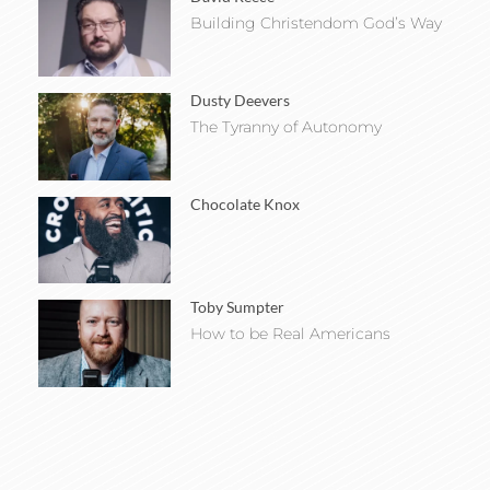
Building Christendom God’s Way
Dusty Deevers
The Tyranny of Autonomy
Chocolate Knox
Toby Sumpter
How to be Real Americans