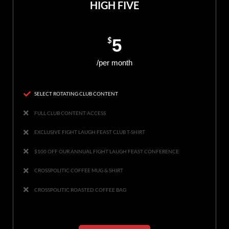
HIGH FIVE
$
5
/per month
SELECT ROTATING CLUB CONTENT
FULL CLUB CONTENT ACCESS
EXCLUSIVE FIGHT LAUGH FEAST CLUB T-SHIRT
$100 OFF OUR ANNUAL FIGHT LAUGH FEAST CONFERENCE
CROSSPOLITIC COFFEE MUG & SHIRT
CROSSPOLITIC ROASTED COFFEE BAG