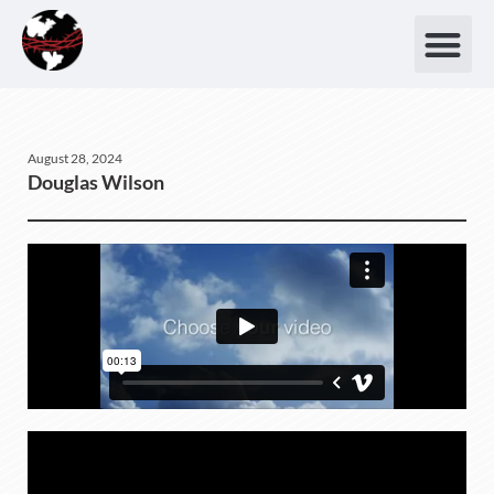
August 28, 2024
Douglas Wilson