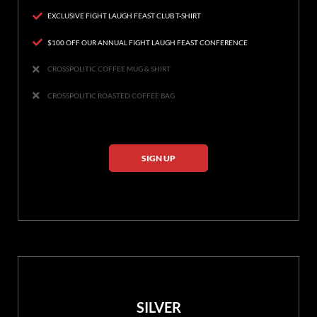
EXCLUSIVE FIGHT LAUGH FEAST CLUB T-SHIRT
$100 OFF OUR ANNUAL FIGHT LAUGH FEAST CONFERENCE
CROSSPOLITIC COFFEE MUG & SHIRT
CROSSPOLITIC ROASTED COFFEE BAG
SIGN UP
SILVER