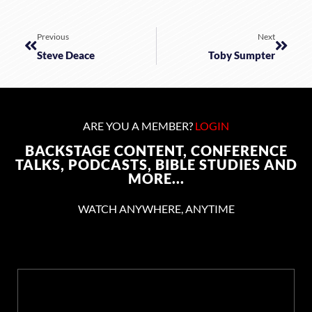
Previous
Next
Steve Deace
Toby Sumpter
ARE YOU A MEMBER?
LOGIN
BACKSTAGE CONTENT, CONFERENCE
TALKS, PODCASTS, BIBLE STUDIES AND
MORE...
WATCH ANYWHERE, ANYTIME