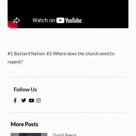
#1 Bastard Nation #2 Where does the church need to
repent?
Follow Us
More Posts
David Reece