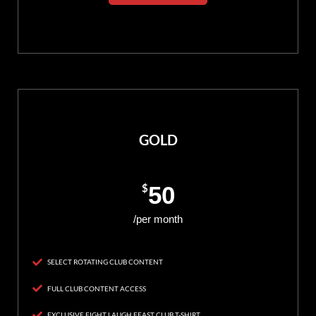
GOLD
$
50
/per month
SELECT ROTATING CLUB CONTENT
FULL CLUB CONTENT ACCESS
EXCLUSIVE FIGHT LAUGH FEAST CLUB T-SHIRT