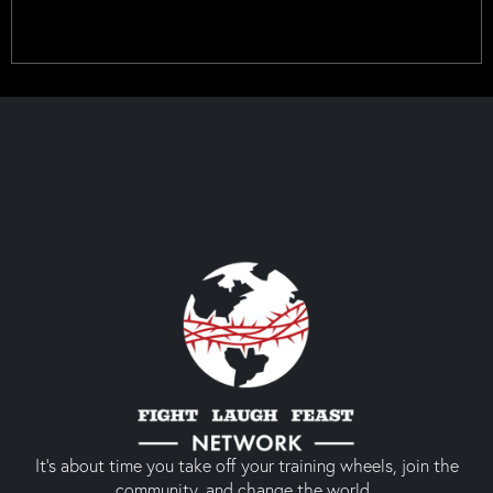
It’s about time you take off your training wheels, join the
community, and change the world.