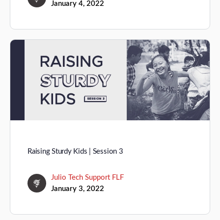
January 4, 2022
Raising Sturdy Kids | Session 3
Julio Tech Support FLF
January 3, 2022