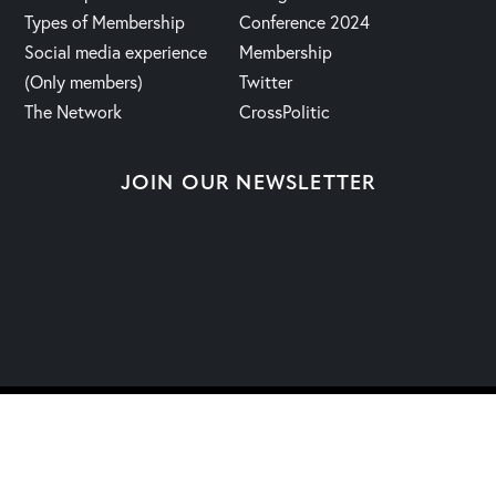
Types of Membership
Conference 2024
Social media experience
Membership
(Only members)
Twitter
The Network
CrossPolitic
JOIN OUR NEWSLETTER
2023 | Fight, Laugh & Feast Network