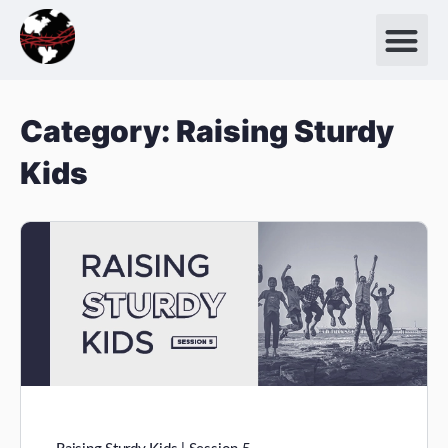
Category:
Raising Sturdy
Kids