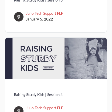
Raising Sturdy Kids | Session 5
Julio Tech Support FLF
January 5, 2022
Raising Sturdy Kids | Session 4
Julio Tech Support FLF