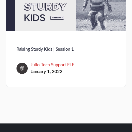
Raising Sturdy Kids | Session 1
Julio Tech Support FLF
January 1, 2022