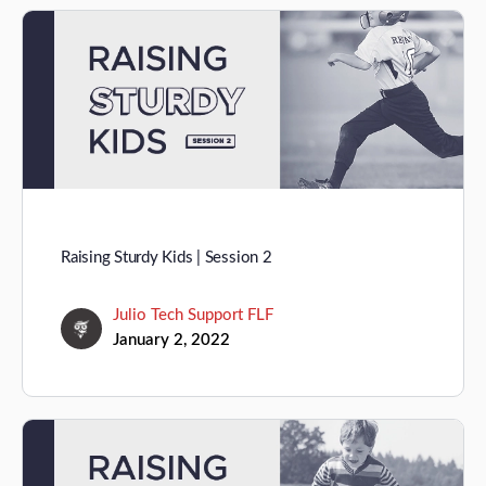
Raising Sturdy Kids | Session 2
Julio Tech Support FLF
January 2, 2022