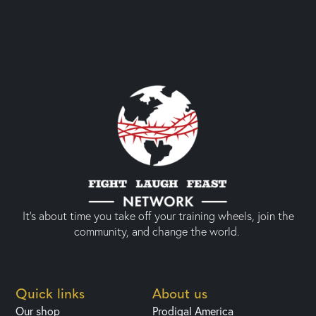
It’s about time you take off your training wheels, join the
community, and change the world.
Quick links
About us
Our shop
Prodigal America