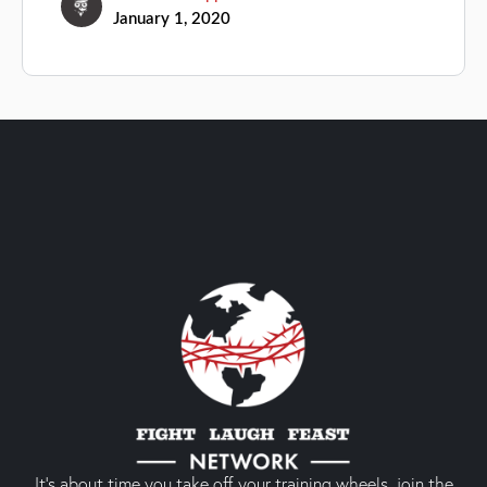
January 1, 2020
It’s about time you take off your training wheels, join the