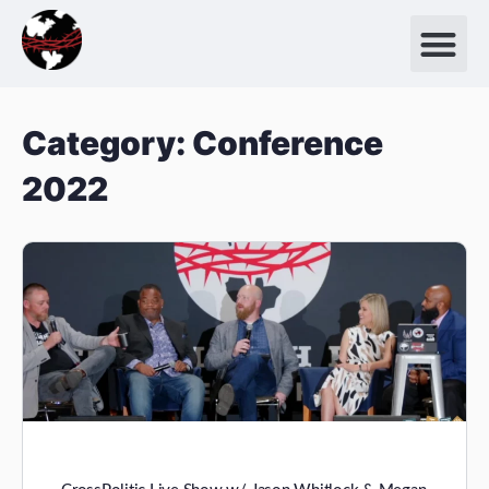
Category:
Conference
2022