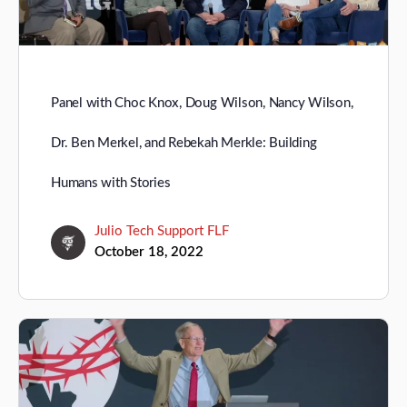
Panel with Choc Knox, Doug Wilson, Nancy Wilson,
Dr. Ben Merkel, and Rebekah Merkle: Building
Humans with Stories
Julio Tech Support FLF
October 18, 2022