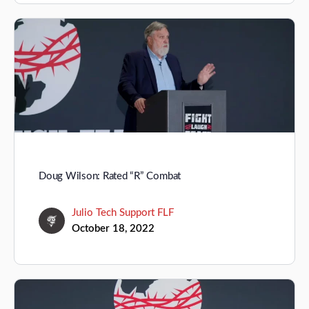
Doug Wilson: Rated “R” Combat
Julio Tech Support FLF
October 18, 2022