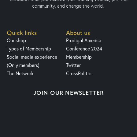
community, and change the world.
Quick links
About us
Our shop
Prodigal America
Types of Membership
Conference 2024
Social media experience
Membership
(Only members)
Twitter
The Network
CrossPolitic
JOIN OUR NEWSLETTER