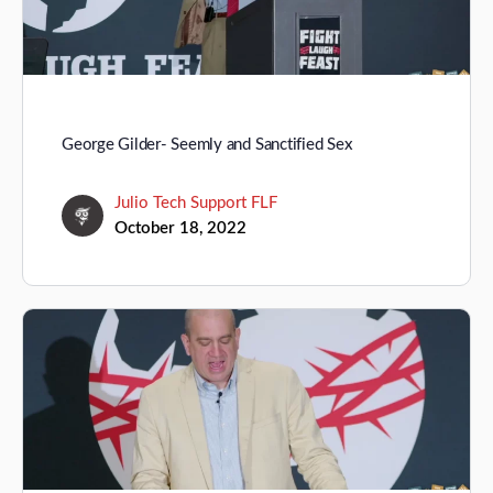
George Gilder- Seemly and Sanctified Sex
Julio Tech Support FLF
October 18, 2022