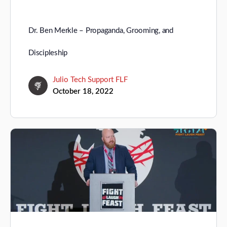
Dr. Ben Merkle – Propaganda, Grooming, and
Discipleship
Julio Tech Support FLF
October 18, 2022