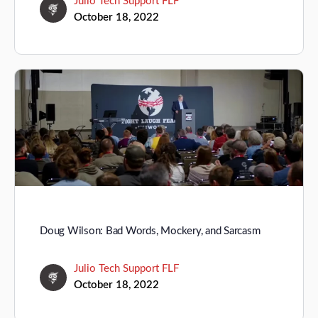
Julio Tech Support FLF
October 18, 2022
Doug Wilson: Bad Words, Mockery, and Sarcasm
Julio Tech Support FLF
October 18, 2022