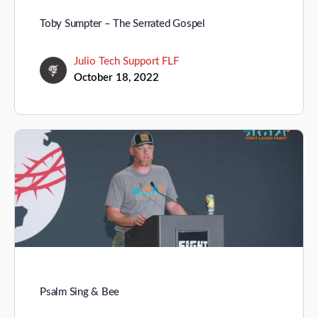
Toby Sumpter – The Serrated Gospel
Julio Tech Support FLF
October 18, 2022
Psalm Sing & Bee