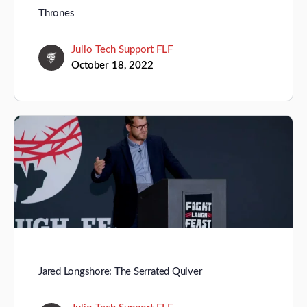
Thrones
Julio Tech Support FLF
October 18, 2022
Jared Longshore: The Serrated Quiver