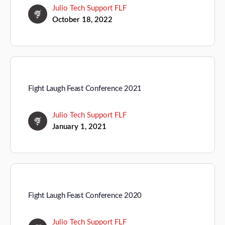
Julio Tech Support FLF
October 18, 2022
Fight Laugh Feast Conference 2021
Julio Tech Support FLF
January 1, 2021
Fight Laugh Feast Conference 2020
Julio Tech Support FLF