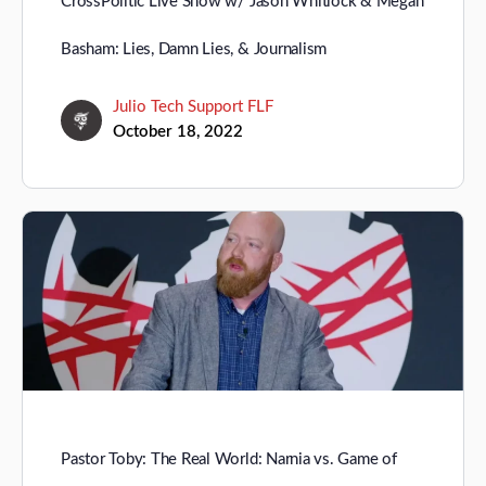
CrossPolitic Live Show w/ Jason Whitlock & Megan
Basham: Lies, Damn Lies, & Journalism
Julio Tech Support FLF
October 18, 2022
Pastor Toby: The Real World: Narnia vs. Game of