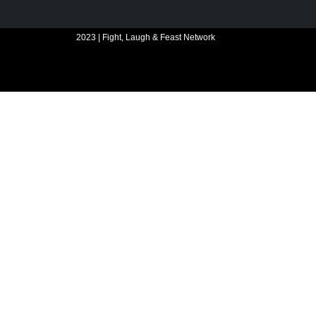
2023 | Fight, Laugh & Feast Network
Website build by Madbear