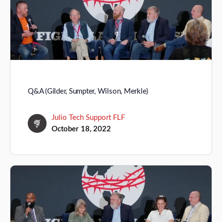
Q&A (Gilder, Sumpter, Wilson, Merkle)
Julio Tech Support FLF
October 18, 2022