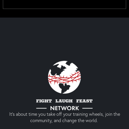
It’s about time you take off your training wheels, join the
community, and change the world.