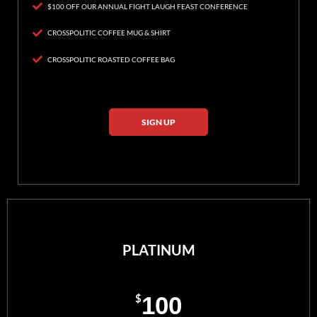
$100 OFF OUR ANNUAL FIGHT LAUGH FEAST CONFERENCE
CROSSPOLITIC COFFEE MUG & SHIRT
CROSSPOLITIC ROASTED COFFEE BAG
SIGN UP
PLATINUM
$
100