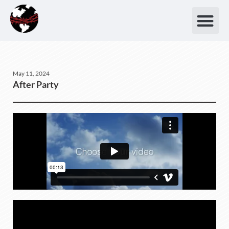
May 11, 2024
After Party