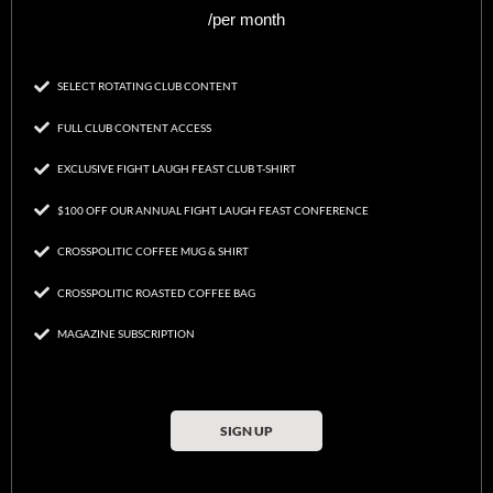
/per month
SELECT ROTATING CLUB CONTENT
FULL CLUB CONTENT ACCESS
EXCLUSIVE FIGHT LAUGH FEAST CLUB T-SHIRT
$100 OFF OUR ANNUAL FIGHT LAUGH FEAST CONFERENCE
CROSSPOLITIC COFFEE MUG & SHIRT
CROSSPOLITIC ROASTED COFFEE BAG
MAGAZINE SUBSCRIPTION
SIGN UP