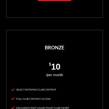
BRONZE
$
10
/per month
SELECT ROTATING CLUB CONTENT
FULL CLUB CONTENT ACCESS
EXCLUSIVE FIGHT LAUGH FEAST CLUB T-SHIRT