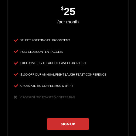
$
25
/per month
SELECT ROTATING CLUB CONTENT
FULL CLUB CONTENT ACCESS
EXCLUSIVE FIGHT LAUGH FEAST CLUB T-SHIRT
$100 OFF OUR ANNUAL FIGHT LAUGH FEAST CONFERENCE
CROSSPOLITIC COFFEE MUG & SHIRT
CROSSPOLITIC ROASTED COFFEE BAG
SIGN UP