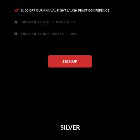
$100 OFF OUR ANNUAL FIGHT LAUGH FEAST CONFERENCE
CROSSPOLITIC COFFEE MUG & SHIRT
CROSSPOLITIC ROASTED COFFEE BAG
SIGN UP
SILVER