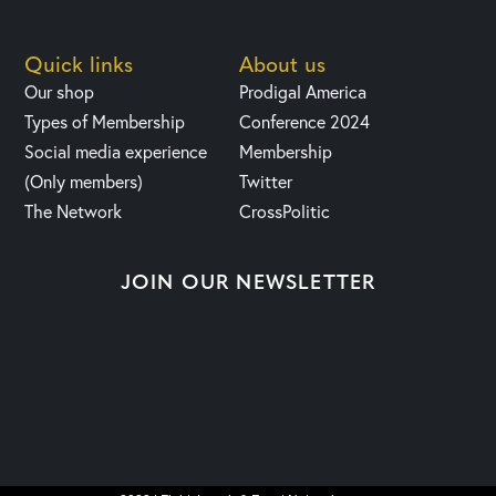
Quick links
About us
Our shop
Prodigal America
Types of Membership
Conference 2024
Social media experience
Membership
(Only members)
Twitter
The Network
CrossPolitic
JOIN OUR NEWSLETTER