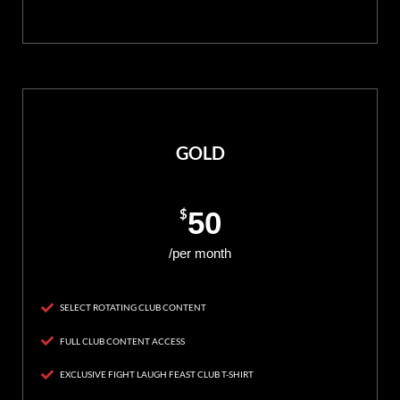
GOLD
$
50
/per month
SELECT ROTATING CLUB CONTENT
FULL CLUB CONTENT ACCESS
EXCLUSIVE FIGHT LAUGH FEAST CLUB T-SHIRT