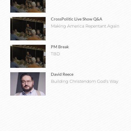
CrossPolitic Live Show Q&A
Making America Repentant Again
PM Break
TBD
David Reece
Building Christendom God’s Way