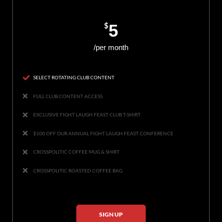
$
5
/per month
SELECT ROTATING CLUB CONTENT
FULL CLUB CONTENT ACCESS
EXCLUSIVE FIGHT LAUGH FEAST CLUB T-SHIRT
$100 OFF OUR ANNUAL FIGHT LAUGH FEAST CONFERENCE
CROSSPOLITIC COFFEE MUG & SHIRT
CROSSPOLITIC ROASTED COFFEE BAG
SIGN UP