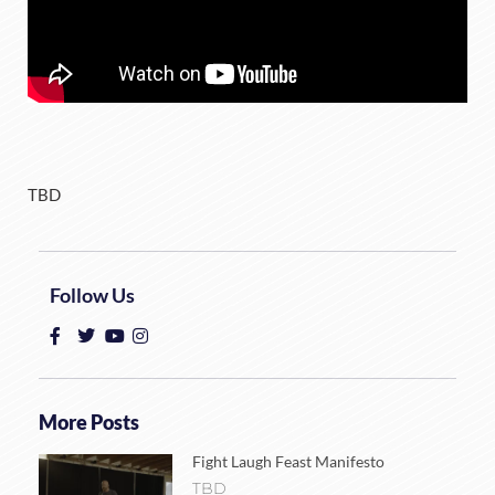
TBD
Follow Us
More Posts
Fight Laugh Feast Manifesto
TBD