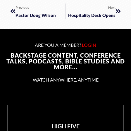
Previous
Next
Pastor Doug Wilson
Hospitality Desk Opens
ARE YOU A MEMBER?
LOGIN
BACKSTAGE CONTENT, CONFERENCE
TALKS, PODCASTS, BIBLE STUDIES AND
MORE...
WATCH ANYWHERE, ANYTIME
HIGH FIVE