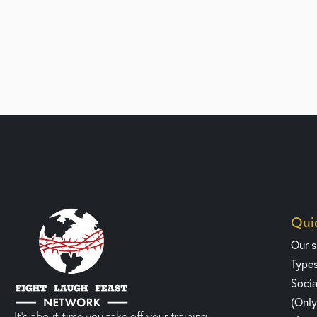
Quic
Our 
Type
Socia
(Onl
It’s about time you take off your training