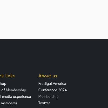
k links
About us
shop
Prodigal America
s of Membership
Conference 2024
l media experience
Membership
y members)
Twitter