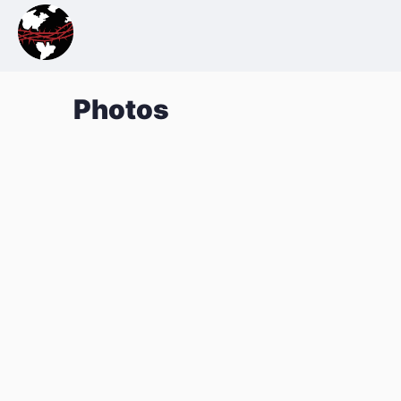
Photos