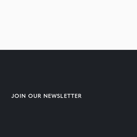
JOIN OUR NEWSLETTER