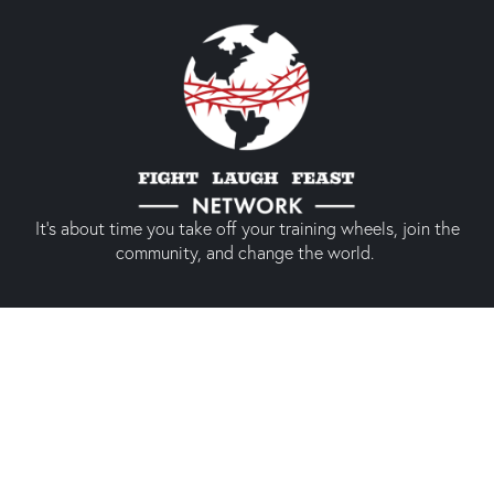
It’s about time you take off your training wheels, join the
community, and change the world.
Quick links
About us
Our shop
Prodigal America
Types of Membership
Conference 2024
Social media experience
Membership
(Only members)
Twitter