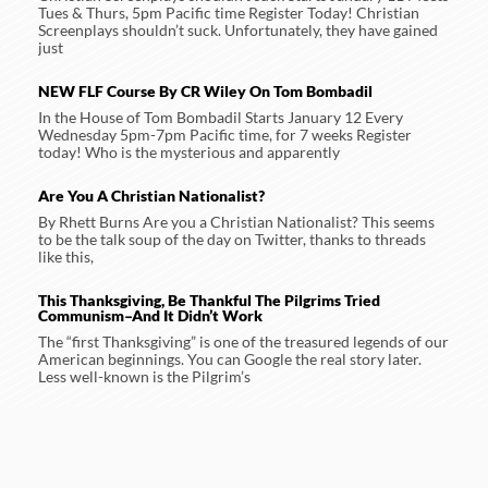
Tues & Thurs, 5pm Pacific time Register Today! Christian
Screenplays shouldn’t suck. Unfortunately, they have gained
just
NEW FLF Course By CR Wiley On Tom Bombadil
In the House of Tom Bombadil Starts January 12 Every
Wednesday 5pm-7pm Pacific time, for 7 weeks Register
today! Who is the mysterious and apparently
Are You A Christian Nationalist?
By Rhett Burns Are you a Christian Nationalist? This seems
to be the talk soup of the day on Twitter, thanks to threads
like this,
This Thanksgiving, Be Thankful The Pilgrims Tried
Communism–And It Didn’t Work
The “first Thanksgiving” is one of the treasured legends of our
American beginnings. You can Google the real story later.
Less well-known is the Pilgrim’s