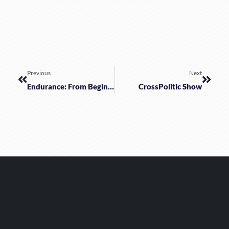
Previous
Next
Endurance: From Beginning To End
CrossPolitic Show