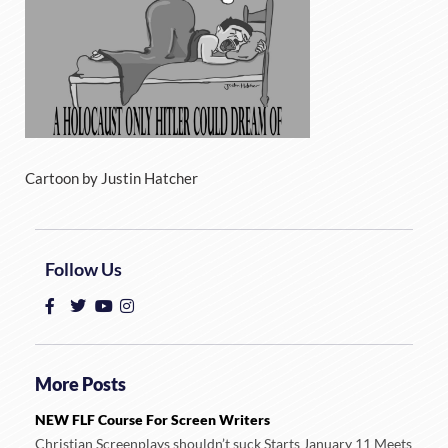
Cartoon by Justin Hatcher
Follow Us
More Posts
NEW FLF Course For Screen Writers
Christian Screenplays shouldn’t suck Starts January 11 Meets