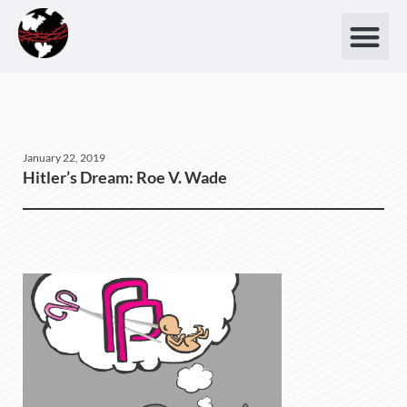
January 22, 2019
Hitler’s Dream: Roe V. Wade