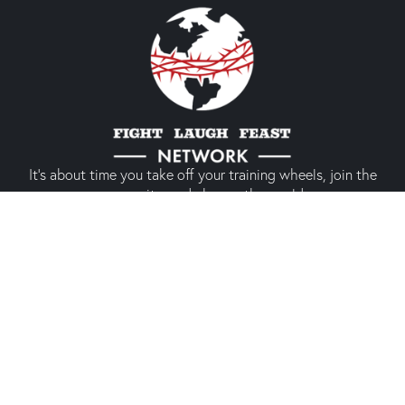
It’s about time you take off your training wheels, join the
community, and change the world.
Quick links
About us
Our shop
Prodigal America
Types of Membership
Conference 2024
Social media experience
Membership
(Only members)
Twitter
The Network
CrossPolitic