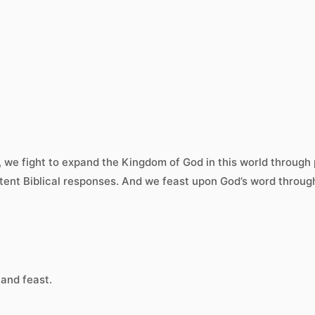
r, we fight to expand the Kingdom of God in this world throug
tent Biblical responses. And we feast upon God’s word through
 and feast.