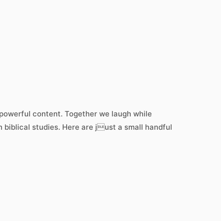
h powerful content. Together we laugh while
 biblical studies. Here are just a small handful