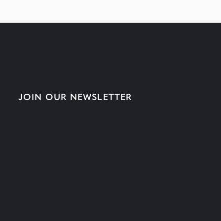
JOIN OUR NEWSLETTER