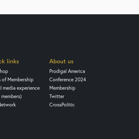
k links
About us
shop
Prodigal America
s of Membership
Conference 2024
l media experience
Membership
y members)
Twitter
Network
CrossPolitic