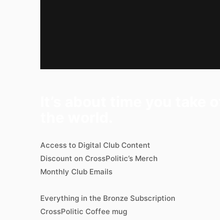
It’s about time you take 
the world.
Access to Digital Club Content
Discount on CrossPolitic’s Merch
Monthly Club Emails
Everything in the Bronze Subscription
CrossPolitic Coffee mug