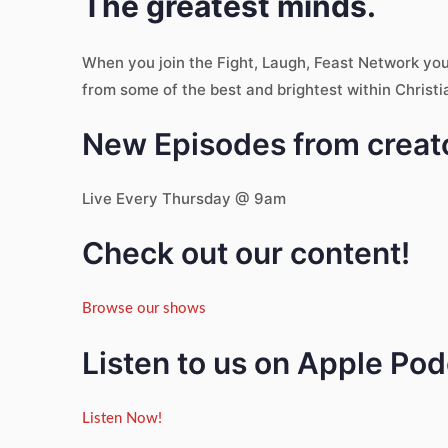
The greatest minds.
When you join the Fight, Laugh, Feast Network yo
from some of the best and brightest within Christi
New Episodes from creato
Live Every Thursday @ 9am
Check out our content!
Browse our shows
Listen to us on Apple Po
Listen Now!