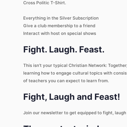
Cross Politic T-Shirt.
Everything in the Silver Subscription
Give a club membership to a friend
Interact with host on special shows
Fight. Laugh. Feast.
This isn’t your typical Christian Network: Togethe
learning how to engage cultural topics with consis
of teachers you can expect to learn from.
Fight, Laugh and Feast!
Join our newsletter to get equipped to fight, laugh