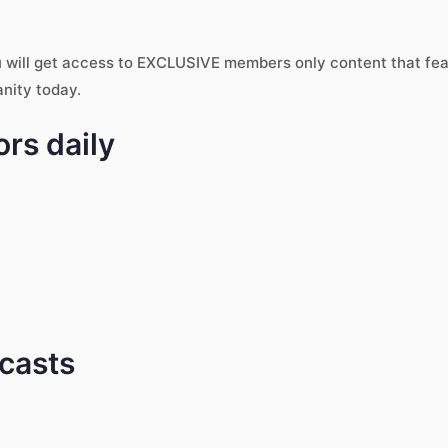
u will get access to EXCLUSIVE members only content that fe
anity today.
rs daily
dcasts