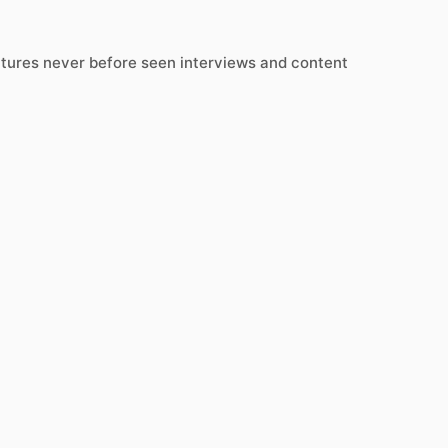
atures never before seen interviews and content