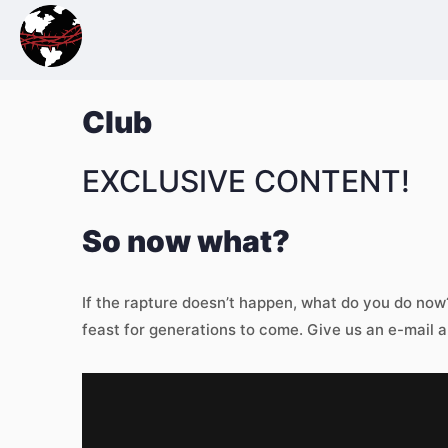
Club
EXCLUSIVE CONTENT!
So now what?
If the rapture doesn’t happen, what do you do no
feast for generations to come. Give us an e-mail a