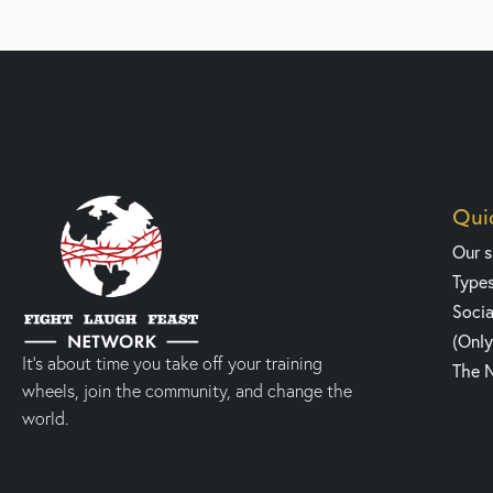
Quic
Our 
Type
Socia
(Onl
It’s about time you take off your training
The 
wheels, join the community, and change the
world.