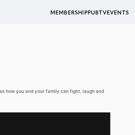
MEMBERSHIP
PUBTV
EVENTS
s how you and your family can fight, laugh and