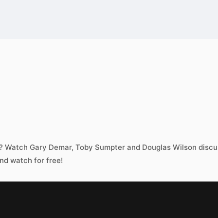
w? Watch Gary Demar, Toby Sumpter and Douglas Wilson discus
nd watch for free!