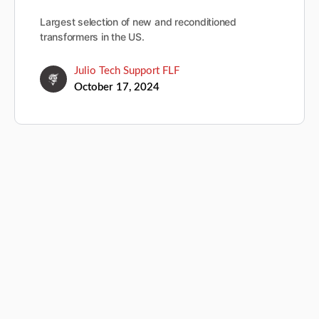
Largest selection of new and reconditioned
transformers in the US.
Julio Tech Support FLF
October 17, 2024