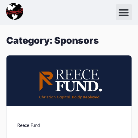
Category:
Sponsors
Reece Fund