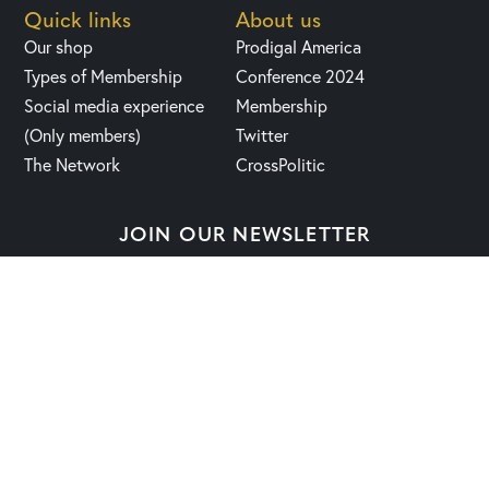
Quick links
About us
Our shop
Prodigal America
Types of Membership
Conference 2024
Social media experience
Membership
(Only members)
Twitter
The Network
CrossPolitic
JOIN OUR NEWSLETTER
2023 | Fight, Laugh & Feast Network