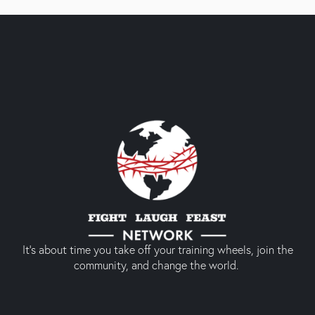
It’s about time you take off your training wheels, join the
community, and change the world.