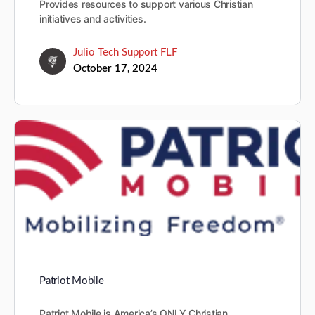
Provides resources to support various Christian
initiatives and activities.
Julio Tech Support FLF
October 17, 2024
Patriot Mobile
Patriot Mobile is America’s ONLY Christian