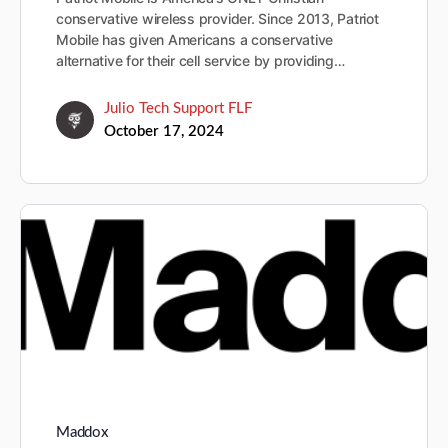
conservative wireless provider. Since 2013, Patriot
Mobile has given Americans a conservative
alternative for their cell service by providing…
Julio Tech Support FLF
October 17, 2024
Maddox