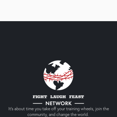
It’s about time you take off your training wheels, join the
community, and change the world.