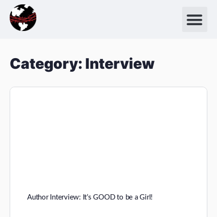
Category:
Interview
Author Interview: It’s GOOD to be a Girl!