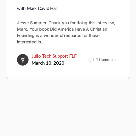
with Mark David Hall
Jesse Sumpter: Thank you for doing this interview,
Mark. Your book Did America Have A Christian
Founding is a wonderful resource for those
interested in…
Julio Tech Support FLF
1
Comment
March 10, 2020