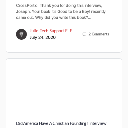
CrossPolitic: Thank you for doing this interview,
Joseph. Your book It’s Good to be a Boy! recently
came out. Why did you write this book?…
Julio Tech Support FLF
2
Comments
July 24, 2020
Did America Have A Christian Founding? Interview