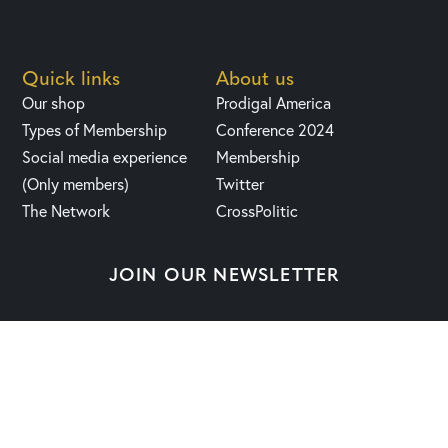
Quick links
About us
Our shop
Prodigal America
Types of Membership
Conference 2024
Social media experience
Membership
(Only members)
Twitter
The Network
CrossPolitic
JOIN OUR NEWSLETTER