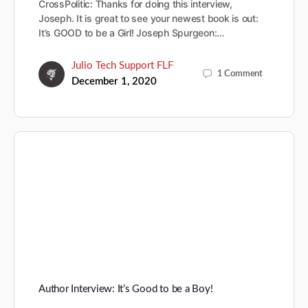
CrossPolitic: Thanks for doing this interview,
Joseph. It is great to see your newest book is out:
It’s GOOD to be a Girl! Joseph Spurgeon:…
Julio Tech Support FLF
1
Comment
December 1, 2020
Author Interview: It’s Good to be a Boy!