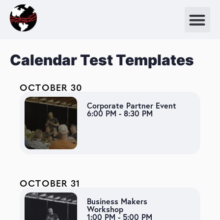
Calendar Test Templates
OCTOBER 30
Corporate Partner Event
6:00 PM - 8:30 PM
OCTOBER 31
Business Makers
Workshop
1:00 PM - 5:00 PM