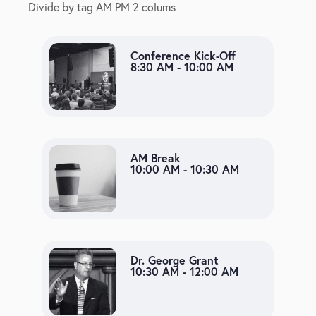
Divide by tag AM PM 2 colums
Conference Kick-Off
8:30 AM - 10:00 AM
AM Break
10:00 AM - 10:30 AM
Dr. George Grant
10:30 AM - 12:00 AM