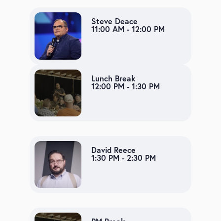
Steve Deace
11:00 AM - 12:00 PM
Lunch Break
12:00 PM - 1:30 PM
David Reece
1:30 PM - 2:30 PM