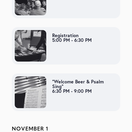
Registration
5:00 PM - 6:30 PM
“Welcome Beer & Psalm
Sing”
6:30 PM - 9:00 PM
NOVEMBER 1