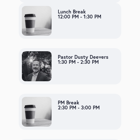
Lunch Break
12:00 PM - 1:30 PM
Pastor Dusty Deevers
1:30 PM - 2:30 PM
PM Break
2:30 PM - 3:00 PM