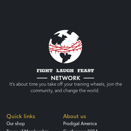
It’s about time you take off your training wheels, join the
community, and change the world.
Quick links
About us
Our shop
Prodigal America