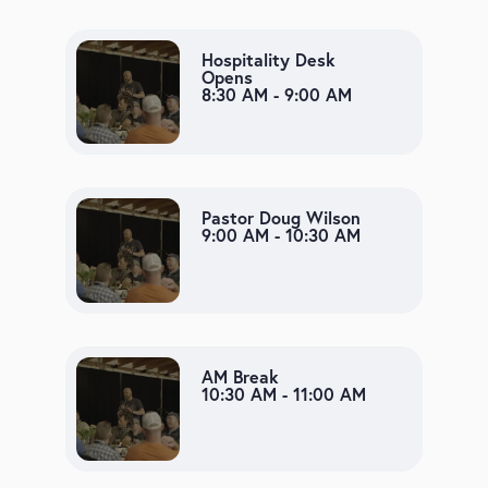
Hospitality Desk
Opens
8:30 AM - 9:00 AM
Pastor Doug Wilson
9:00 AM - 10:30 AM
AM Break
10:30 AM - 11:00 AM