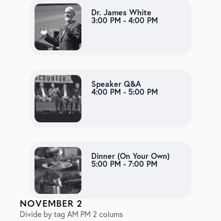
Dr. James White
3:00 PM - 4:00 PM
Speaker Q&A
4:00 PM - 5:00 PM
Dinner (On Your Own)
5:00 PM - 7:00 PM
NOVEMBER 2
Divide by tag AM PM 2 colums