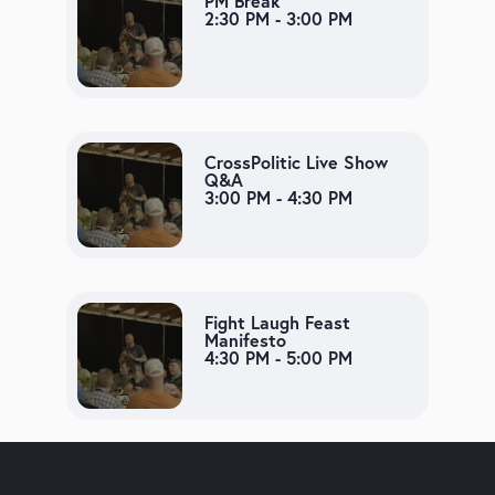
PM Break
2:30 PM - 3:00 PM
CrossPolitic Live Show
Q&A
3:00 PM - 4:30 PM
Fight Laugh Feast
Manifesto
4:30 PM - 5:00 PM