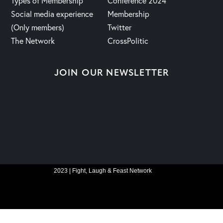
Types of Membership
Conference 2024
Social media experience
Membership
(Only members)
Twitter
The Network
CrossPolitic
JOIN OUR NEWSLETTER
2023 | Fight, Laugh & Feast Network